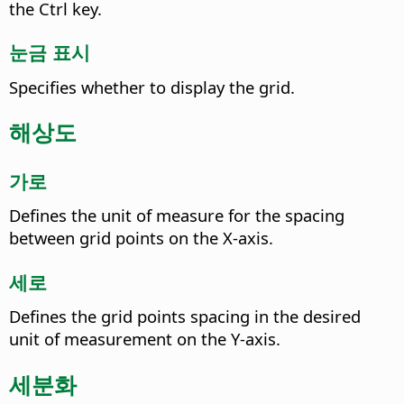
the
Ctrl key
.
눈금 표시
Specifies whether to display the grid.
해상도
가로
Defines the unit of measure for the spacing
between grid points on the X-axis.
세로
Defines the grid points spacing in the desired
unit of measurement on the Y-axis.
세분화