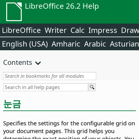
LibreOffice 26.2 Help
LibreOffice
Writer
Calc
Impress
Dra
English (USA)
Amharic
Arabic
Asturia
Contents
눈금
Specifies the settings for the configurable grid on
your document pages. This grid helps you
determine the exact position of your objects. You