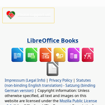
Please support us!
LibreOffice Books
Impressum (Legal Info)
|
Privacy Policy
|
Statutes
(non-binding English translation)
-
Satzung (binding
German version)
| Copyright information: Unless
otherwise specified, all text and images on this
website are licensed under the
Mozilla Public License