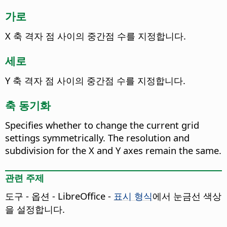
가로
X 축 격자 점 사이의 중간점 수를 지정합니다.
세로
Y 축 격자 점 사이의 중간점 수를 지정합니다.
축 동기화
Specifies whether to change the current grid
settings symmetrically.
The resolution and
subdivision for the X and Y axes remain the same.
관련 주제
도구 - 옵션
- LibreOffice -
표시 형식
에서 눈금선 색상
을 설정합니다.