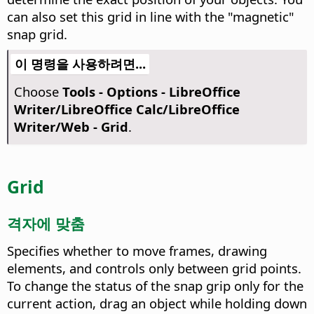
can also set this grid in line with the "magnetic"
snap grid.
이 명령을 사용하려면...
Choose
Tools - Options
- LibreOffice
Writer/LibreOffice Calc/LibreOffice
Writer/Web - Grid
.
Grid
격자에 맞춤
Specifies whether to move frames, drawing
elements, and controls only between grid points.
To change the status of the snap grip only for the
current action, drag an object while holding down