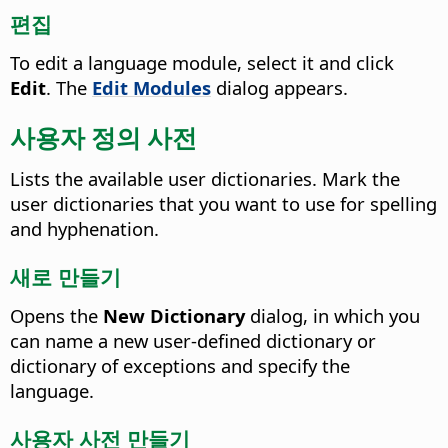
편집
To edit a language module, select it and click
Edit
.
The
Edit Modules
dialog appears.
사용자 정의 사전
Lists the available user dictionaries.
Mark the
user dictionaries that you want to use for spelling
and hyphenation.
새로 만들기
Opens the
New Dictionary
dialog, in which you
can name a new user-defined dictionary or
dictionary of exceptions and specify the
language.
사용자 사전 만들기