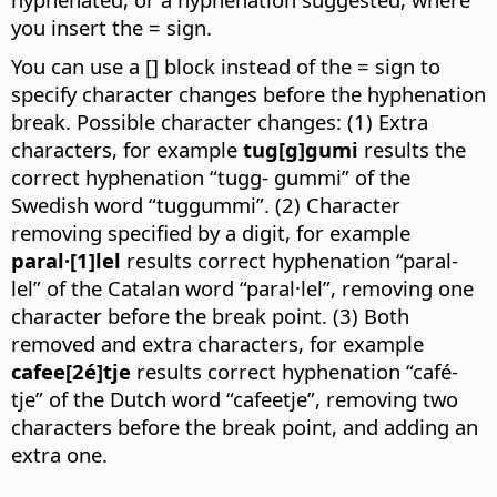
you insert the = sign.
You can use a [] block instead of the = sign to
specify character changes before the hyphenation
break. Possible character changes: (1) Extra
characters, for example
tug[g]gumi
results the
correct hyphenation “tugg- gummi” of the
Swedish word “tuggummi”. (2) Character
removing specified by a digit, for example
paral·[1]lel
results correct hyphenation “paral-
lel” of the Catalan word “paral·lel”, removing one
character before the break point. (3) Both
removed and extra characters, for example
cafee[2é]tje
results correct hyphenation “café-
tje” of the Dutch word “cafeetje”, removing two
characters before the break point, and adding an
extra one.