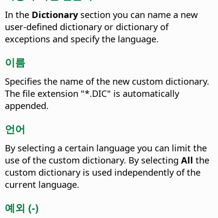
In the
Dictionary
section you can name a new
user-defined dictionary or dictionary of
exceptions and specify the language.
이름
Specifies the name of the new custom dictionary.
The file extension "*.DIC" is automatically
appended.
언어
By selecting a certain language you can limit the
use of the custom dictionary.
By selecting
All
the
custom dictionary is used independently of the
current language.
예외 (-)