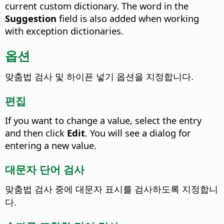
current custom dictionary. The word in the
Suggestion
field is also added when working
with exception dictionaries.
옵션
맞춤법 검사 및 하이픈 넣기 옵션을 지정합니다.
편집
If you want to change a value, select the entry
and then click
Edit
.
You will see a dialog for
entering a new value.
대문자 단어 검사
맞춤법 검사 중에 대문자 표시를 검사하도록 지정합니
다.