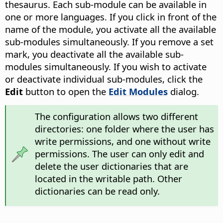
thesaurus. Each sub-module can be available in
one or more languages. If you click in front of the
name of the module, you activate all the available
sub-modules simultaneously. If you remove a set
mark, you deactivate all the available sub-
modules simultaneously. If you wish to activate
or deactivate individual sub-modules, click the
Edit
button to open the
Edit Modules
dialog.
The configuration allows two different
directories: one folder where the user has
write permissions, and one without write
permissions. The user can only edit and
delete the user dictionaries that are
located in the writable path. Other
dictionaries can be read only.