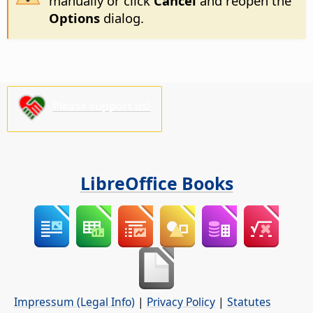
manually or click
Cancel
and reopen the
Options
dialog.
Please support us!
LibreOffice Books
Impressum (Legal Info)
|
Privacy Policy
|
Statutes