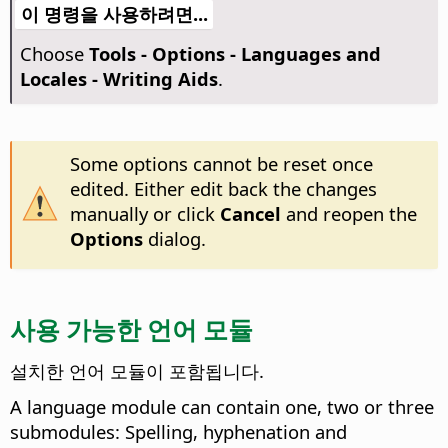
이 명령을 사용하려면...
Choose
Tools - Options
- Languages and
Locales - Writing Aids
.
Some options cannot be reset once
edited. Either edit back the changes
manually or click
Cancel
and reopen the
Options
dialog.
사용 가능한 언어 모듈
설치한 언어 모듈이 포함됩니다.
A language module can contain one, two or three
submodules: Spelling, hyphenation and