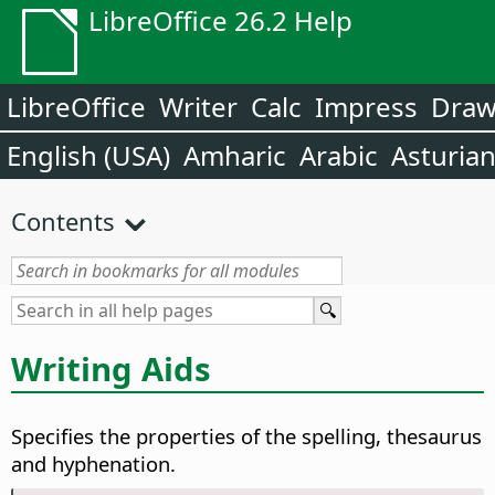
LibreOffice 26.2 Help
LibreOffice
Writer
Calc
Impress
Dra
English (USA)
Amharic
Arabic
Asturia
Contents
Writing Aids
Specifies the properties of the spelling, thesaurus
and hyphenation.