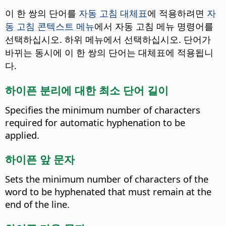
이 한 쌍의 단어를
자동 고침 대체표
에 적용하려면
자
동 고침 콘텍스트 메뉴
에서 자동 고침 메뉴 명령어를
선택하십시오. 하위 메뉴에서 선택하십시오. 단어가
바뀌는 동시에 이 한 쌍의 단어는 대체표에 적용됩니
다.
하이픈 분리에 대한 최소 단어 길이
Specifies the minimum number of characters
required for automatic hyphenation to be
applied.
하이픈 앞 문자
Sets the minimum number of characters of the
word to be hyphenated that must remain at the
end of the line.