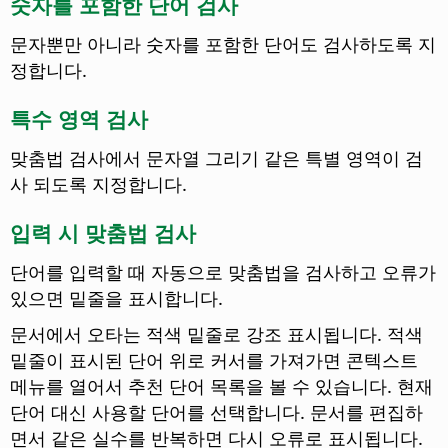
숫자를 포함한 단어 검사
문자뿐만 아니라 숫자를 포함한 단어도 검사하도록 지
정합니다.
특수 영역 검사
맞춤법 검사에서 문자열 그리기 같은 특별 영역이 검
사 되도록 지정합니다.
입력 시 맞춤법 검사
단어를 입력할 때 자동으로 맞춤법을 검사하고 오류가
있으면 밑줄을 표시합니다.
문서에서 오타는 적색 밑줄로 강조 표시됩니다. 적색
밑줄이 표시된 단어 위로 커서를 가져가면 콘텍스트
메뉴를 열어서 추천 단어 목록을 볼 수 있습니다. 현재
단어 대신 사용할 단어를 선택합니다. 문서를 편집하
면서 같은 실수를 반복하면 다시 오류로 표시됩니다.