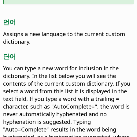
언어
Assigns a new language to the current custom
dictionary.
단어
You can type a new word for inclusion in the
dictionary. In the list below you will see the
contents of the current custom dictionary.
If you
select a word from this list it is displayed in the
text field. If you type a word with a trailing =
character, such as "AutoComplete=", the word is
never automatically hyphenated and no
hyphenation is suggested. Typing
"Auto=Complete" results in the word being
hyphenated, or a hyphenation suggested, where