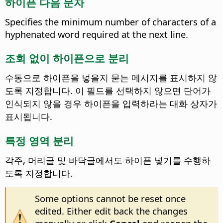
하이픈 다음 문자
Specifies the minimum number of characters of a
hyphenated word required at the next line.
조회 없이 하이픈으로 분리
수동으로 하이픈을 넣을지 묻는 메시지를 표시하지 않
도록 지정합니다. 이 필드를 선택하지 않으면 단어가
인식되지 않을 경우 하이픈을 입력하라는 대화 상자가
표시됩니다.
특정 영역 분리
각주, 머리글 및 바닥글에서도 하이픈 넣기를 수행하
도록 지정합니다.
Some options cannot be reset once
edited. Either edit back the changes