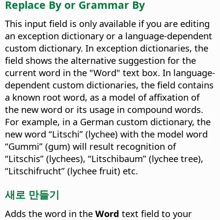
Replace By or Grammar By
This input field is only available if you are editing
an exception dictionary or a language-dependent
custom dictionary. In exception dictionaries, the
field shows the alternative suggestion for the
current word in the "Word" text box. In language-
dependent custom dictionaries, the field contains
a known root word, as a model of affixation of
the new word or its usage in compound words.
For example, in a German custom dictionary, the
new word “Litschi” (lychee) with the model word
“Gummi” (gum) will result recognition of
“Litschis” (lychees), “Litschibaum” (lychee tree),
“Litschifrucht” (lychee fruit) etc.
새로 만들기
Adds the word in the
Word
text field to your