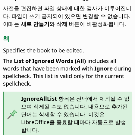
사전을 편집하면 파일 상태에 대한 검사가 이루어집니
다. 파일이 쓰기 금지되어 있으면 변경할 수 없습니다.
이때는
새로 만들기
와
삭제
버튼이 비활성화됩니다.
책
Specifies the book to be edited.
The
List of Ignored Words (All)
includes all
words that have been marked with
Ignore
during
spellcheck. This list is valid only for the current
spellcheck.
IgnoreAllList
항목은 선택에서 제외될 수 없
으며 삭제될 수도 없습니다. 내용으로 추가된
단어는 삭제할 수 있습니다. 이것은
LibreOffice을 종료할 때마다 자동으로 발생
합니다.