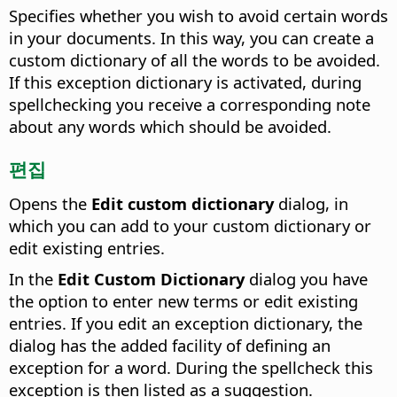
Specifies whether you wish to avoid certain words
in your documents.
In this way, you can create a
custom dictionary of all the words to be avoided.
If this exception dictionary is activated, during
spellchecking you receive a corresponding note
about any words which should be avoided.
편집
Opens the
Edit custom dictionary
dialog, in
which you can add to your custom dictionary or
edit existing entries.
In the
Edit Custom Dictionary
dialog you have
the option to enter new terms or edit existing
entries.
If you edit an exception dictionary, the
dialog has the added facility of defining an
exception for a word. During the spellcheck this
exception is then listed as a suggestion.