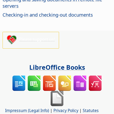
servers
Checking-in and checking-out documents
Please support us!
LibreOffice Books
Impressum (Legal Info)
|
Privacy Policy
|
Statutes