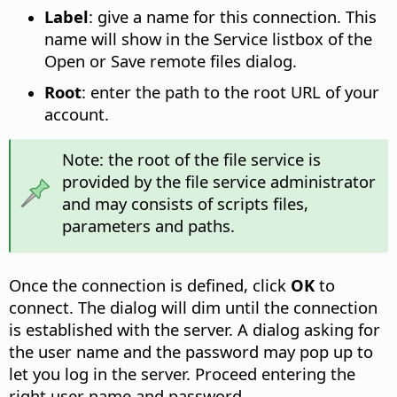
Label
: give a name for this connection. This
name will show in the Service listbox of the
Open or Save remote files dialog.
Root
: enter the path to the root URL of your
account.
Note: the root of the file service is
provided by the file service administrator
and may consists of scripts files,
parameters and paths.
Once the connection is defined, click
OK
to
connect. The dialog will dim until the connection
is established with the server. A dialog asking for
the user name and the password may pop up to
let you log in the server. Proceed entering the
right user name and password.