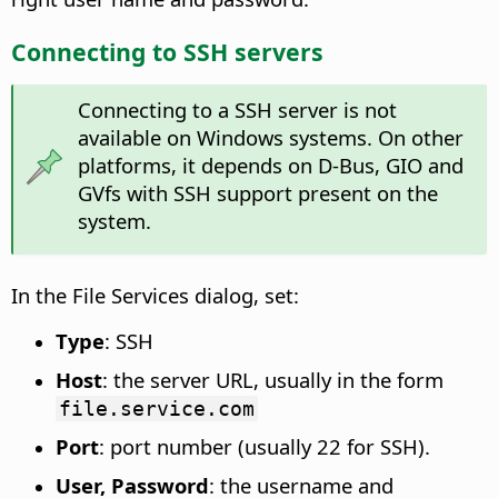
Connecting to SSH servers
Connecting to a SSH server is not
available on Windows systems. On other
platforms, it depends on D-Bus, GIO and
GVfs with SSH support present on the
system.
In the File Services dialog, set:
Type
: SSH
Host
: the server URL, usually in the form
file.service.com
Port
: port number (usually 22 for SSH).
User, Password
: the username and