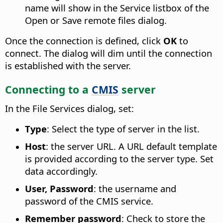
name will show in the Service listbox of the
Open or Save remote files dialog.
Once the connection is defined, click
OK
to
connect. The dialog will dim until the connection
is established with the server.
Connecting to a
CMIS
server
In the File Services dialog, set:
Type
: Select the type of server in the list.
Host
: the server URL. A URL default template
is provided according to the server type. Set
data accordingly.
User, Password
: the username and
password of the CMIS service.
Remember password
: Check to store the