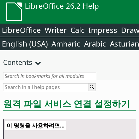
LibreOffice 26.2 Help
LibreOffice
Writer
Calc
Impress
Dra
English (USA)
Amharic
Arabic
Asturia
Contents
원격 파일 서비스 연결 설정하기
이 명령을 사용하려면...