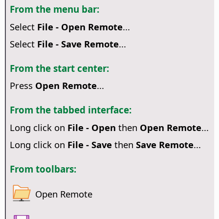
From the menu bar:
Select
File - Open Remote
...
Select
File - Save Remote
...
From the start center:
Press
Open Remote
...
From the tabbed interface:
Long click on
File - Open
then
Open Remote
...
Long click on
File - Save
then
Save Remote
...
From toolbars:
Open Remote