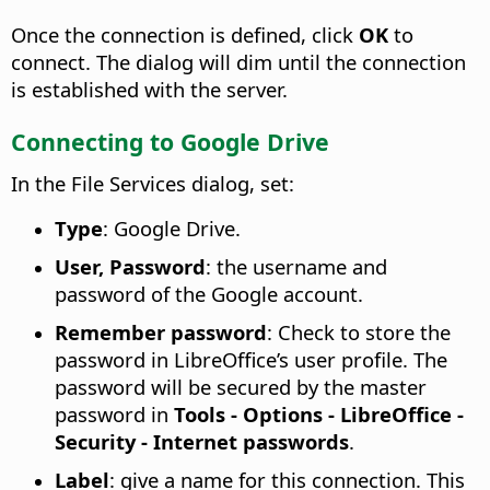
Once the connection is defined, click
OK
to
connect. The dialog will dim until the connection
is established with the server.
Connecting to Google Drive
In the File Services dialog, set:
Type
: Google Drive.
User, Password
: the username and
password of the Google account.
Remember password
: Check to store the
password in LibreOffice’s user profile. The
password will be secured by the master
password in
Tools - Options
- LibreOffice -
Security - Internet passwords
.
Label
: give a name for this connection. This