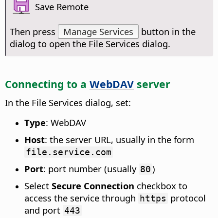
Save Remote
Then press
Manage Services
button in the
dialog to open the File Services dialog.
Connecting to a
WebDAV
server
In the File Services dialog, set:
Type
: WebDAV
Host
: the server URL, usually in the form
file.service.com
Port
: port number (usually
)
80
Select
Secure Connection
checkbox to
access the service through
protocol
https
and port
443