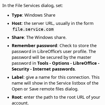
In the File Services dialog, set:
Type
: Windows Share
Host
: the server URL, usually in the form
file.service.com
Share
: The Windows share.
Remember password
: Check to store the
password in LibreOffice’s user profile. The
password will be secured by the master
password in
Tools - Options
- LibreOffice -
Security - Internet passwords
.
Label
: give a name for this connection. This
name will show in the Service listbox of the
Open or Save remote files dialog.
Root
: enter the path to the root URL of your
account.