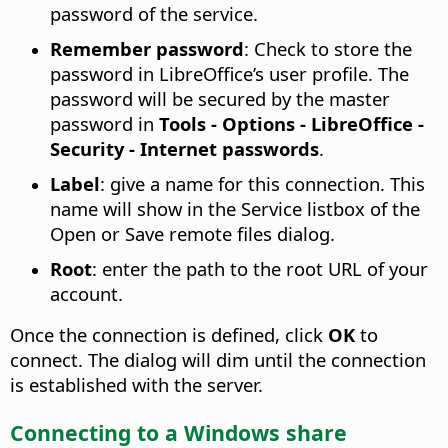
password of the service.
Remember password
: Check to store the
password in LibreOffice’s user profile. The
password will be secured by the master
password in
Tools - Options
- LibreOffice -
Security - Internet passwords
.
Label
: give a name for this connection. This
name will show in the Service listbox of the
Open or Save remote files dialog.
Root
: enter the path to the root URL of your
account.
Once the connection is defined, click
OK
to
connect. The dialog will dim until the connection
is established with the server.
Connecting to a Windows share