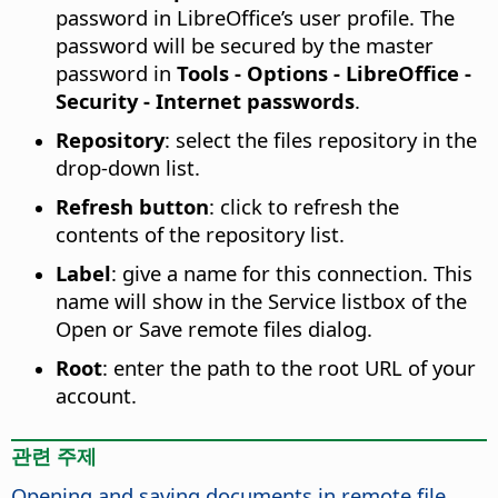
password in LibreOffice’s user profile. The
password will be secured by the master
password in
Tools - Options
- LibreOffice -
Security - Internet passwords
.
Repository
: select the files repository in the
drop-down list.
Refresh button
: click to refresh the
contents of the repository list.
Label
: give a name for this connection. This
name will show in the Service listbox of the
Open or Save remote files dialog.
Root
: enter the path to the root URL of your
account.
관련 주제
Opening and saving documents in remote file