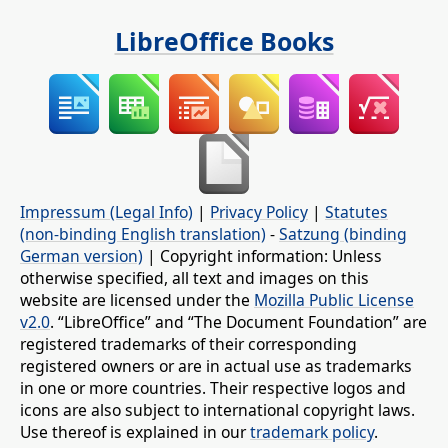
LibreOffice Books
Impressum (Legal Info)
|
Privacy Policy
|
Statutes
(non-binding English translation)
-
Satzung (binding
German version)
| Copyright information: Unless
otherwise specified, all text and images on this
website are licensed under the
Mozilla Public License
v2.0
. “LibreOffice” and “The Document Foundation” are
registered trademarks of their corresponding
registered owners or are in actual use as trademarks
in one or more countries. Their respective logos and
icons are also subject to international copyright laws.
Use thereof is explained in our
trademark policy
.