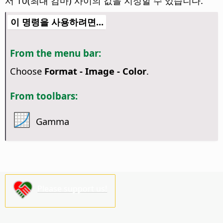
서 10(최대 감마) 사이의 값을 지정할 수 있습니다.
이 명령을 사용하려면...
From the menu bar:
Choose
Format - Image - Color
.
From toolbars:
Gamma
Please support us!