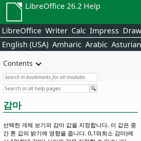
LibreOffice 26.2 Help
LibreOffice
Writer
Calc
Impress
Dra
English (USA)
Amharic
Arabic
Asturia
Contents
감마
선택한 개체 보기의 감마 값을 지정합니다. 이 값은 중
간 톤 값의 밝기에 영향을 줍니다.
0,10(최소 감마)에