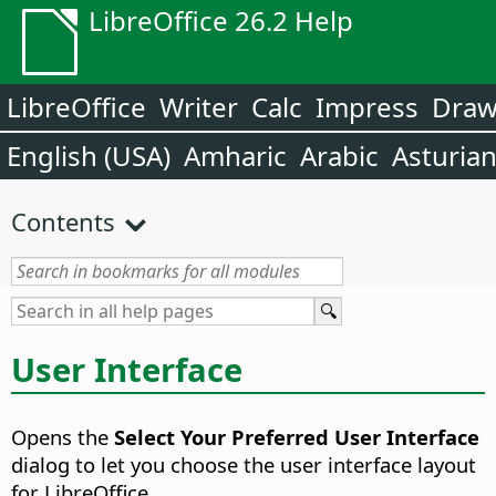
LibreOffice 26.2 Help
LibreOffice
Writer
Calc
Impress
Dra
English (USA)
Amharic
Arabic
Asturia
Contents
User Interface
Opens the
Select Your Preferred User Interface
dialog to let you choose the user interface layout
for LibreOffice.