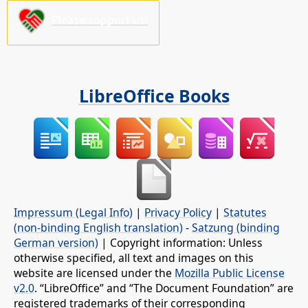
Please support us!
LibreOffice Books
Impressum (Legal Info)
|
Privacy Policy
|
Statutes
(non-binding English translation)
-
Satzung (binding
German version)
| Copyright information: Unless
otherwise specified, all text and images on this
website are licensed under the
Mozilla Public License
v2.0
. “LibreOffice” and “The Document Foundation” are
registered trademarks of their corresponding