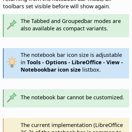
toolbars set visible before will show again.
The Tabbed and Groupedbar modes are
also available as compact variants.
The notebook bar icon size is adjustable
in
Tools - Options
- LibreOffice - View -
Notebookbar icon size
listbox.
The notebook bar cannot be customized.
The current implementation (LibreOffice