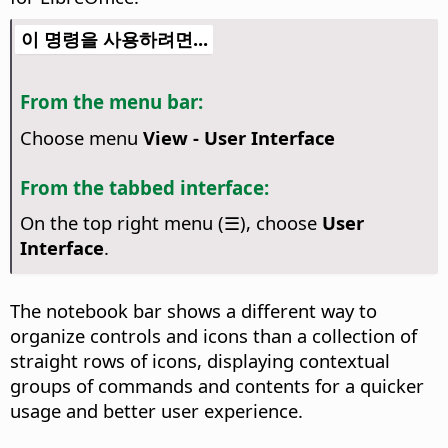
이 명령을 사용하려면...
From the menu bar:
Choose menu
View - User Interface
From the tabbed interface:
On the top right menu (☰), choose
User
Interface
.
The notebook bar shows a different way to
organize controls and icons than a collection of
straight rows of icons, displaying contextual
groups of commands and contents for a quicker
usage and better user experience.