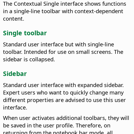
The Contextual Single interface shows functions
in a single-line toolbar with context-dependent
content.
Single toolbar
Standard user interface but with single-line
toolbar. Intended for use on small screens. The
sidebar is collapsed.
Sidebar
Standard user interface with expanded sidebar.
Expert users who want to quickly change many
different properties are advised to use this user
interface.
When user activates additional toolbars, they will
be saved in the user profile. Therefore, on
returning from the notebook bar mode, all