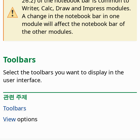
26.2) of the notebook bar is common to
Writer, Calc, Draw and Impress modules.
A change in the notebook bar in one
module will affect the notebook bar of
the other modules.
Toolbars
Select the toolbars you want to display in the
user interface.
관련 주제
Toolbars
View
options