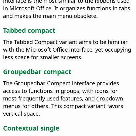
interface is the most similar to the Ribbons used
in Microsoft Office. It organizes functions in tabs
and makes the main menu obsolete.
Tabbed compact
The Tabbed Compact variant aims to be familiar
with the Microsoft Office interface, yet occupying
less space for smaller screens.
Groupedbar compact
The Groupedbar Compact interface provides
access to functions in groups, with icons for
most-frequently used features, and dropdown
menus for others. This compact variant favors
vertical space.
Contextual single