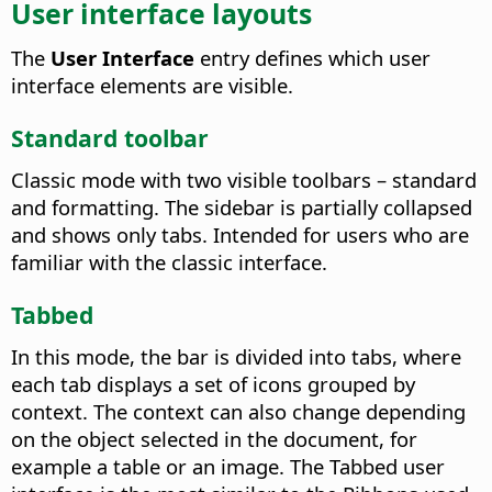
User interface layouts
The
User Interface
entry defines which user
interface elements are visible.
Standard toolbar
Classic mode with two visible toolbars – standard
and formatting. The sidebar is partially collapsed
and shows only tabs. Intended for users who are
familiar with the classic interface.
Tabbed
In this mode, the bar is divided into tabs, where
each tab displays a set of icons grouped by
context. The context can also change depending
on the object selected in the document, for
example a table or an image. The Tabbed user