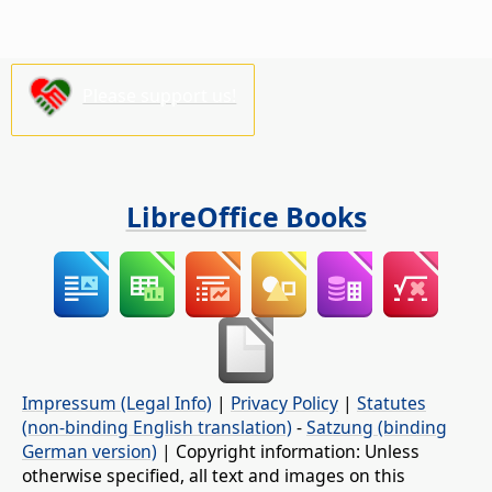
Please support us!
LibreOffice Books
Impressum (Legal Info)
|
Privacy Policy
|
Statutes
(non-binding English translation)
-
Satzung (binding
German version)
| Copyright information: Unless
otherwise specified, all text and images on this