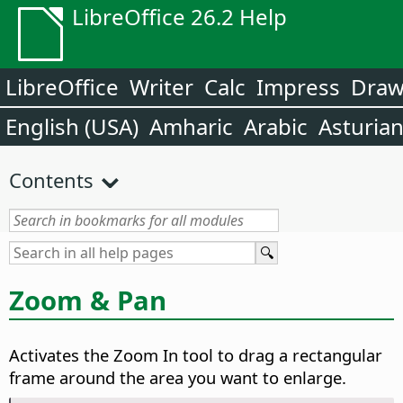
LibreOffice 26.2 Help
LibreOffice
Writer
Calc
Impress
Dra
English (USA)
Amharic
Arabic
Asturia
Contents
Zoom & Pan
Activates the Zoom In tool to drag a rectangular
frame around the area you want to enlarge.