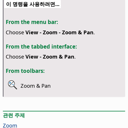
이 명령을 사용하려면...
From the menu bar:
Choose
View - Zoom - Zoom & Pan
.
From the tabbed interface:
Choose
View - Zoom & Pan
.
From toolbars:
Zoom & Pan
관련 주제
Zoom