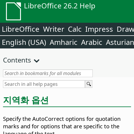
LibreOffice 26.2 Help
LibreOffice
Writer
Calc
Impress
Dra
English (USA)
Amharic
Arabic
Asturia
Contents
지역화 옵션
Specify the AutoCorrect options for quotation
marks and for options that are specific to the
language of the text.