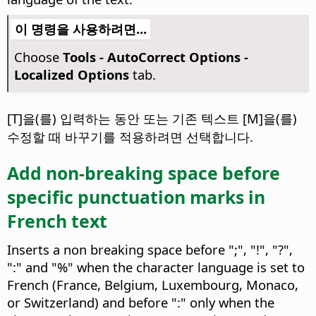
이 명령을 사용하려면...
Choose
Tools -
AutoCorrect Options -
Localized Options
tab.
[T]을(를) 입력하는 동안 또는 기존 텍스트 [M]을(를)
수정할 때 바꾸기를 적용하려면 선택합니다.
Add non-breaking space before
specific punctuation marks in
French text
Inserts a non breaking space before ";", "!", "?",
":" and "%" when the character language is set to
French (France, Belgium, Luxembourg, Monaco,
or Switzerland) and before ":" only when the