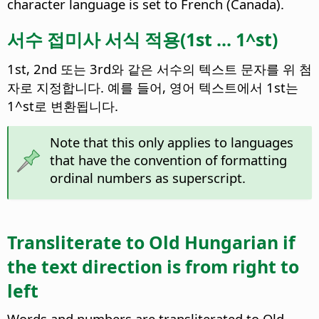
character language is set to French (Canada).
서수 접미사 서식 적용(1st ... 1^st)
1st, 2nd 또는 3rd와 같은 서수의 텍스트 문자를 위 첨
자로 지정합니다. 예를 들어, 영어 텍스트에서 1st는
1^st로 변환됩니다.
Note that this only applies to languages
that have the convention of formatting
ordinal numbers as superscript.
Transliterate to Old Hungarian if
the text direction is from right to
left
Words and numbers are transliterated to Old