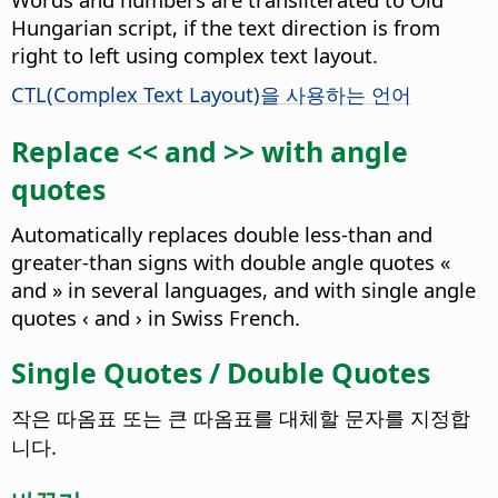
Hungarian script, if the text direction is from
right to left using complex text layout.
CTL(Complex Text Layout)을 사용하는 언어
Replace << and >> with angle
quotes
Automatically replaces double less-than and
greater-than signs with double angle quotes «
and » in several languages, and with single angle
quotes ‹ and › in Swiss French.
Single Quotes / Double Quotes
작은 따옴표 또는 큰 따옴표를 대체할 문자를 지정합
니다.