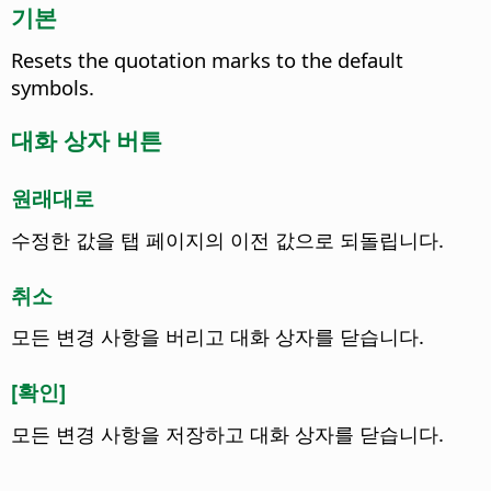
기본
Resets the quotation marks to the default
symbols.
대화 상자 버튼
원래대로
수정한 값을 탭 페이지의 이전 값으로 되돌립니다.
취소
모든 변경 사항을 버리고 대화 상자를 닫습니다.
[확인]
모든 변경 사항을 저장하고 대화 상자를 닫습니다.