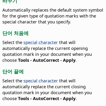
바꾸기
Automatically replaces the default system symbol
for the given type of quotation marks with the
special character that you specify.
단어 처음에
Select the
special character
that will
automatically replace the current opening
quotation mark in your document when you
choose
Tools - AutoCorrect - Apply
.
단어 끝에
Select the
special character
that will
automatically replace the current closing
quotation mark in your document when you
choose
Tools - AutoCorrect - Apply
.