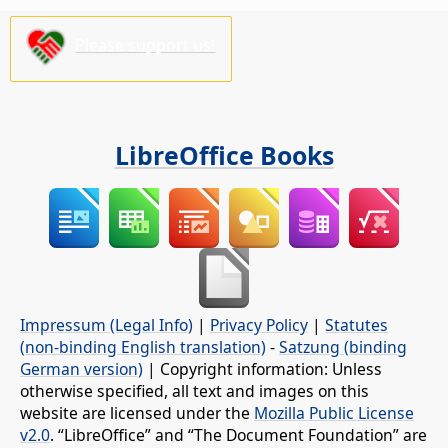
Please support us!
LibreOffice Books
Impressum (Legal Info)
|
Privacy Policy
|
Statutes
(non-binding English translation)
-
Satzung (binding
German version)
| Copyright information: Unless
otherwise specified, all text and images on this
website are licensed under the
Mozilla Public License
v2.0
. “LibreOffice” and “The Document Foundation” are