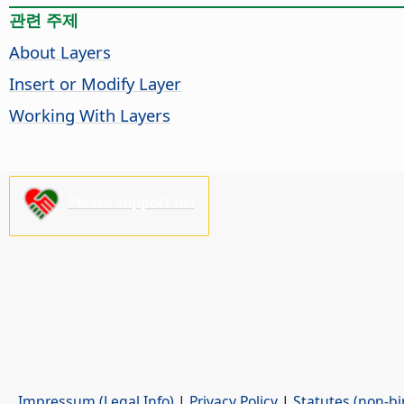
관련 주제
About Layers
Insert or Modify Layer
Working With Layers
Please support us!
Impressum (Legal Info)
|
Privacy Policy
|
Statutes (non-bi