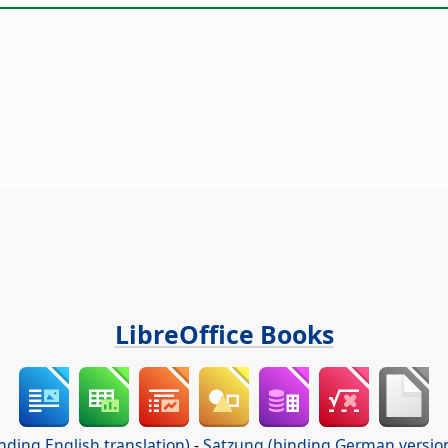
LibreOffice Books
nding English translation)
-
Satzung (binding German versio