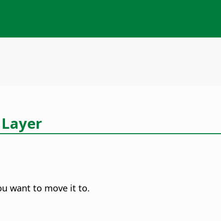
 Layer
ou want to move it to.