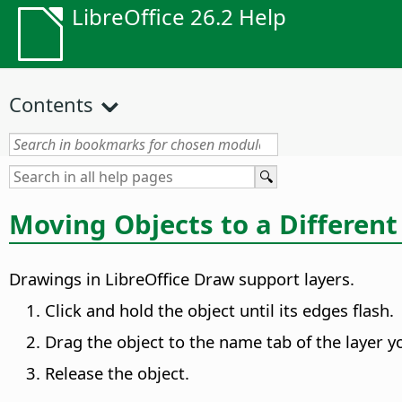
LibreOffice 26.2 Help
Contents
Moving Objects to a Different
Drawings in LibreOffice Draw support layers.
Click and hold the object until its edges flash.
Drag the object to the name tab of the layer y
Release the object.