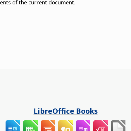
ents of the current document.
LibreOffice Books