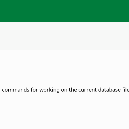
 commands for working on the current database file