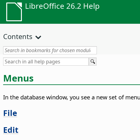
LibreOffice 26.2 Help
Contents
Menus
In the database window, you see a new set of menu
File
Edit