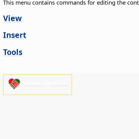
This menu contains commands for editing the cont
View
Insert
Tools
Please support us!