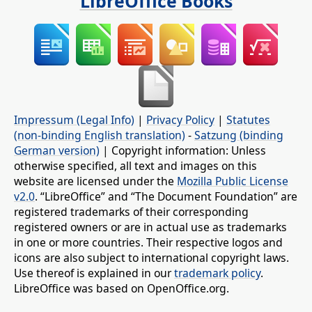
LibreOffice Books
Impressum (Legal Info)
|
Privacy Policy
|
Statutes
(non-binding English translation)
-
Satzung (binding
German version)
| Copyright information: Unless
otherwise specified, all text and images on this
website are licensed under the
Mozilla Public License
v2.0
. “LibreOffice” and “The Document Foundation” are
registered trademarks of their corresponding
registered owners or are in actual use as trademarks
in one or more countries. Their respective logos and
icons are also subject to international copyright laws.
Use thereof is explained in our
trademark policy
.
LibreOffice was based on OpenOffice.org.