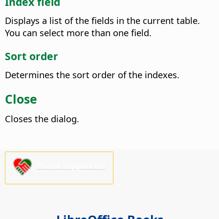
Index field
Displays a list of the fields in the current table.
You can select more than one field.
Sort order
Determines the sort order of the indexes.
Close
Closes the dialog.
Please support us!