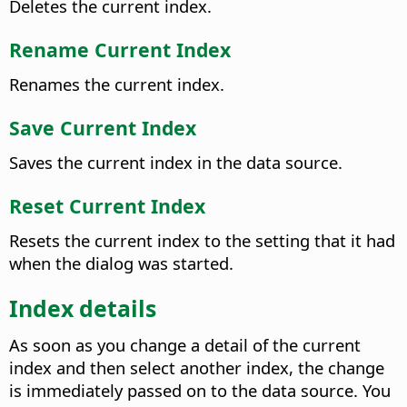
Deletes the current index.
Rename Current Index
Renames the current index.
Save Current Index
Saves the current index in the data source.
Reset Current Index
Resets the current index to the setting that it had
when the dialog was started.
Index details
As soon as you change a detail of the current
index and then select another index, the change
is immediately passed on to the data source. You