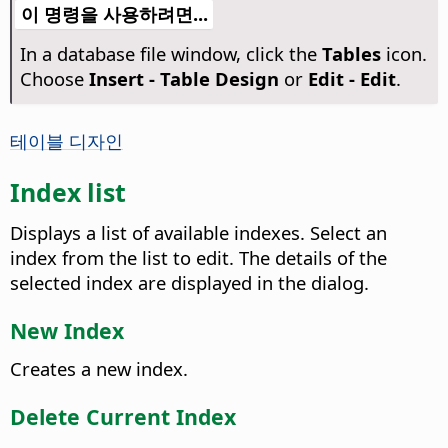
이 명령을 사용하려면...
In a database file window, click the
Tables
icon.
Choose
Insert - Table Design
or
Edit - Edit
.
테이블 디자인
Index list
Displays a list of available indexes. Select an
index from the list to edit. The details of the
selected index are displayed in the dialog.
New Index
Creates a new index.
Delete Current Index