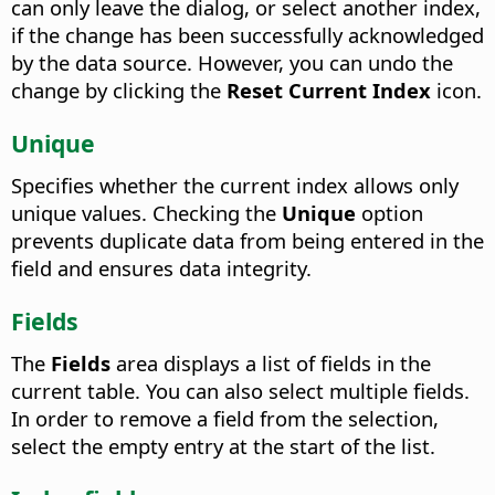
can only leave the dialog, or select another index,
if the change has been successfully acknowledged
by the data source. However, you can undo the
change by clicking the
Reset Current Index
icon.
Unique
Specifies whether the current index allows only
unique values.
Checking the
Unique
option
prevents duplicate data from being entered in the
field and ensures data integrity.
Fields
The
Fields
area displays a list of fields in the
current table. You can also select multiple fields.
In order to remove a field from the selection,
select the empty entry at the start of the list.