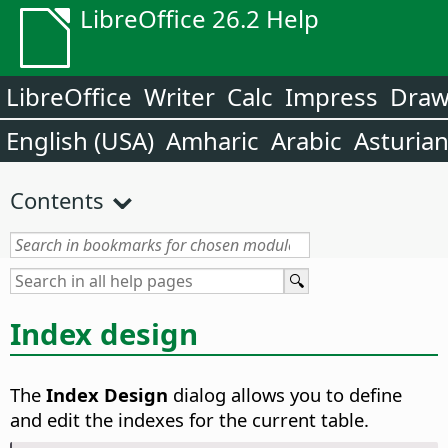
LibreOffice 26.2 Help
LibreOffice
Writer
Calc
Impress
Dra
English (USA)
Amharic
Arabic
Asturia
Contents
Index design
The
Index Design
dialog allows you to define
and edit the indexes for the current table.