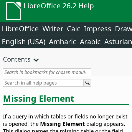
LibreOffice 26.2 Help
LibreOffice
Writer
Calc
Impress
Dra
English (USA)
Amharic
Arabic
Asturia
Contents
Missing Element
If a query in which tables or fields no longer exist
is opened, the
Missing Element
dialog appears.
This dialog names the missing table or the field