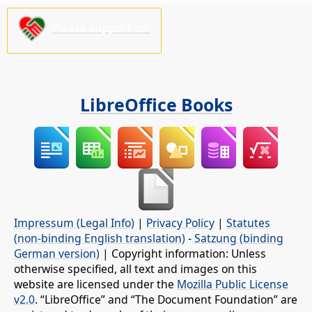
Please support us!
LibreOffice Books
Impressum (Legal Info)
|
Privacy Policy
|
Statutes
(non-binding English translation)
-
Satzung (binding
German version)
| Copyright information: Unless
otherwise specified, all text and images on this
website are licensed under the
Mozilla Public License
v2.0
. “LibreOffice” and “The Document Foundation” are