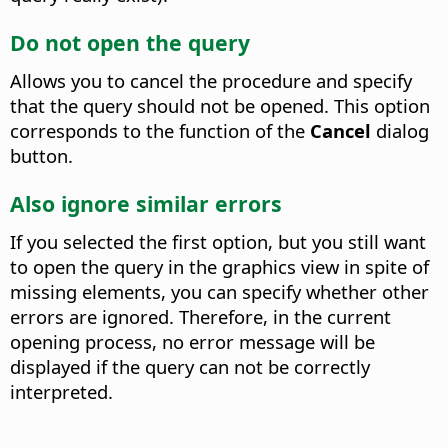
Do not open the query
Allows you to cancel the procedure and specify
that the query should not be opened.
This option
corresponds to the function of the
Cancel
dialog
button.
Also ignore similar errors
If you selected the first option, but you still want
to open the query in the graphics view in spite of
missing elements, you can specify whether other
errors are ignored.
Therefore, in the current
opening process, no error message will be
displayed if the query can not be correctly
interpreted.