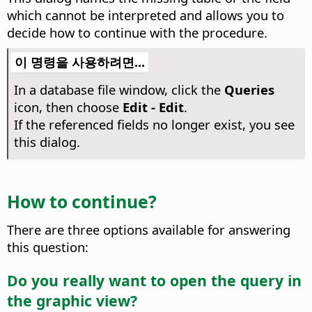
which cannot be interpreted and allows you to
decide how to continue with the procedure.
이 명령을 사용하려면...
In a database file window, click the
Queries
icon, then choose
Edit - Edit
.
If the referenced fields no longer exist, you see
this dialog.
How to continue?
There are three options available for answering
this question:
Do you really want to open the query in
the graphic view?