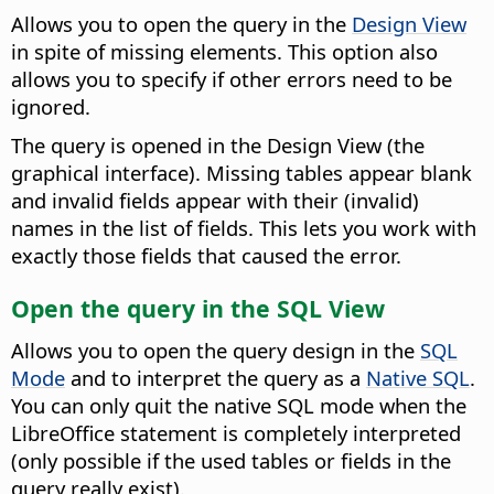
Allows you to open the query in the
Design View
in spite of missing elements.
This option also
allows you to specify if other errors need to be
ignored.
The query is opened in the Design View (the
graphical interface). Missing tables appear blank
and invalid fields appear with their (invalid)
names in the list of fields. This lets you work with
exactly those fields that caused the error.
Open the query in the SQL View
Allows you to open the query design in the
SQL
Mode
and to interpret the query as a
Native SQL
.
You can only quit the native SQL mode when the
LibreOffice statement is completely interpreted
(only possible if the used tables or fields in the
query really exist).