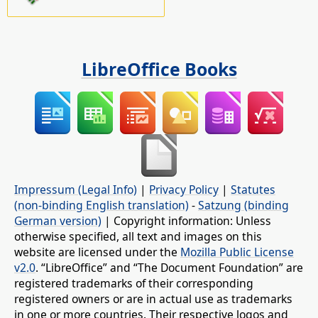
LibreOffice Books
Impressum (Legal Info)
|
Privacy Policy
|
Statutes
(non-binding English translation)
-
Satzung (binding
German version)
| Copyright information: Unless
otherwise specified, all text and images on this
website are licensed under the
Mozilla Public License
v2.0
. “LibreOffice” and “The Document Foundation” are
registered trademarks of their corresponding
registered owners or are in actual use as trademarks
in one or more countries. Their respective logos and