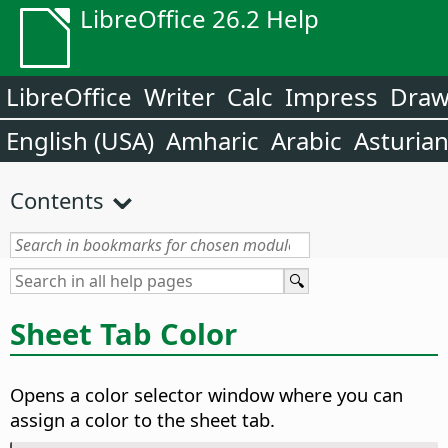
LibreOffice 26.2 Help
LibreOffice
Writer
Calc
Impress
Dra
English (USA)
Amharic
Arabic
Asturia
Contents
Sheet Tab Color
Opens a color selector window where you can
assign a color to the sheet tab.