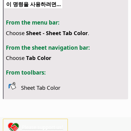
이 명령을 사용하려면...
From the menu bar:
Choose
Sheet - Sheet Tab Color
.
From the sheet navigation bar:
Choose
Tab Color
From toolbars:
Sheet Tab Color
Please support us!