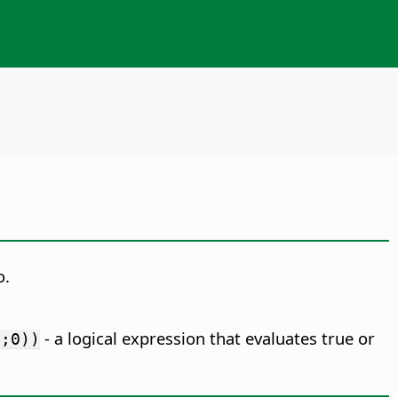
o.
- a logical expression that evaluates true or
0;0))