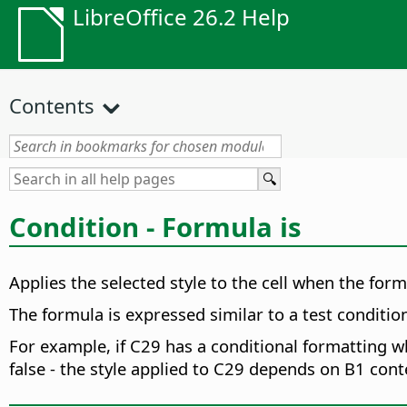
LibreOffice 26.2 Help
Contents
Condition - Formula is
Applies the selected style to the cell when the form
The formula is expressed similar to a test conditio
For example, if C29 has a conditional formatting w
false - the style applied to C29 depends on B1 cont