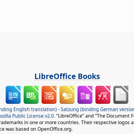
LibreOffice Books
nding English translation)
-
Satzung (binding German versio
ozilla Public License v2.0
. “LibreOffice” and “The Document F
rademarks in one or more countries. Their respective logos an
fice was based on OpenOffice.org.