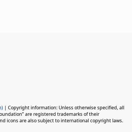
n)
| Copyright information: Unless otherwise specified, all
oundation” are registered trademarks of their
d icons are also subject to international copyright laws.