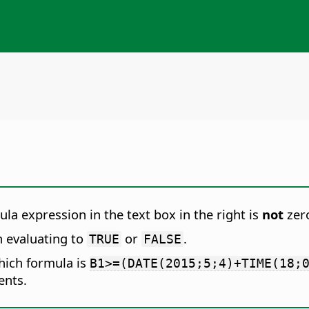
ula expression in the text box in the right is
not
zer
n evaluating to
or
.
TRUE
FALSE
hich formula is
B1>=(DATE(2015;5;4)+TIME(18;
ents.