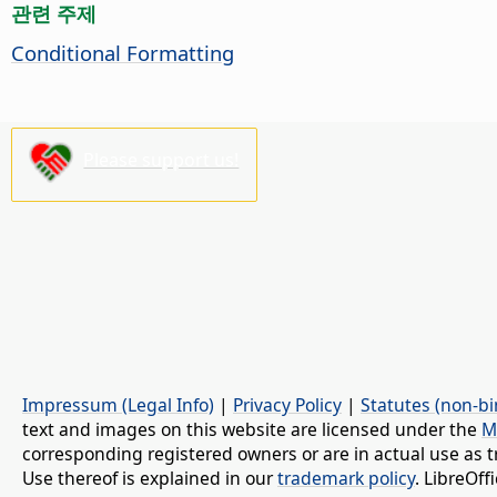
관련 주제
Conditional Formatting
Please support us!
Impressum (Legal Info)
|
Privacy Policy
|
Statutes (non-bi
text and images on this website are licensed under the
M
corresponding registered owners or are in actual use as t
Use thereof is explained in our
trademark policy
. LibreOf