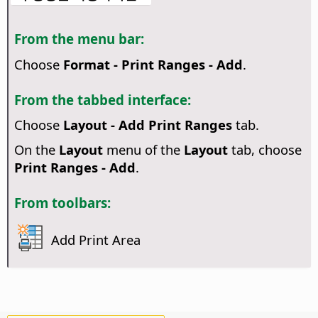
From the menu bar:
Choose
Format - Print Ranges - Add
.
From the tabbed interface:
Choose
Layout - Add Print Ranges
tab.
On the
Layout
menu of the
Layout
tab, choose
Print Ranges - Add
.
From toolbars:
Add Print Area