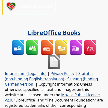
Please support us!
LibreOffice Books
Impressum (Legal Info)
|
Privacy Policy
|
Statutes
(non-binding English translation)
-
Satzung (binding
German version)
| Copyright information: Unless
otherwise specified, all text and images on this
website are licensed under the
Mozilla Public License
v2.0
. “LibreOffice” and “The Document Foundation” are
registered trademarks of their corresponding