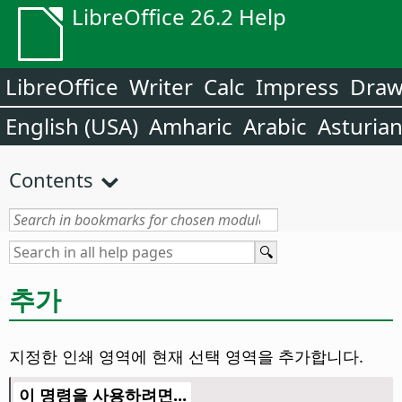
LibreOffice 26.2 Help
LibreOffice
Writer
Calc
Impress
Dra
English (USA)
Amharic
Arabic
Asturia
Contents
추가
지정한 인쇄 영역에 현재 선택 영역을 추가합니다.
이 명령을 사용하려면...