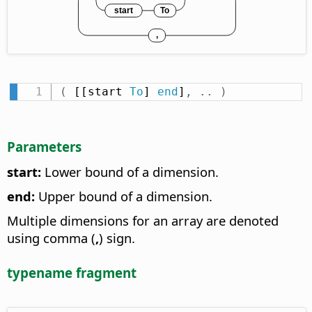
(
 [[start 
To
] 
end
]
,
.
.
)
Parameters
start:
Lower bound of a dimension.
end:
Upper bound of a dimension.
Multiple dimensions for an array are denoted
using comma (
,
) sign.
typename fragment