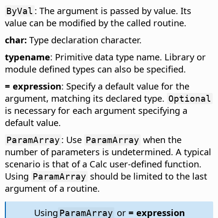
: The argument is passed by value. Its
ByVal
value can be modified by the called routine.
char:
Type declaration character.
typename
: Primitive data type name. Library or
module defined types can also be specified.
= expression
: Specify a default value for the
argument, matching its declared type.
Optional
is necessary for each argument specifying a
default value.
: Use
when the
ParamArray
ParamArray
number of parameters is undetermined. A typical
scenario is that of a Calc user-defined function.
Using
should be limited to the last
ParamArray
argument of a routine.
Using
or
= expression
ParamArray