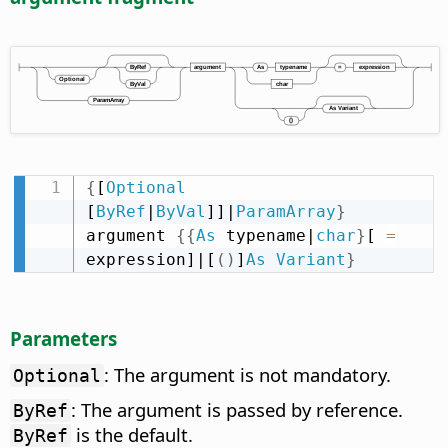
{
[
Optional
[
ByRef
|
ByVal
]]|
ParamArray
}
argument 
{
{
As
 typename|
char
}
[ 
=
expression]|[
(
)
]
As
Variant
}
Parameters
: The argument is not mandatory.
Optional
: The argument is passed by reference.
ByRef
is the default.
ByRef