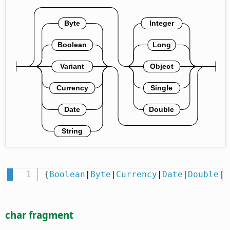
{
Boolean
|
Byte
|
Currency
|
Date
|
Double
|
I
char fragment