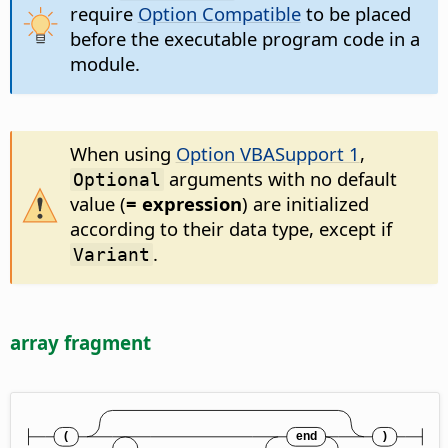
require
Option Compatible
to be placed
before the executable program code in a
module.
When using
Option VBASupport 1
,
arguments with no default
Optional
value (
= expression
) are initialized
according to their data type, except if
.
Variant
array fragment