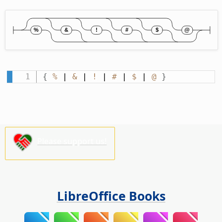
{
%
 | 
&
 | 
!
 | 
#
 | 
$
 | 
@
}
Please support us!
LibreOffice Books