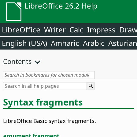
LibreOffice 26.2 Help
LibreOffice
Writer
Calc
Impress
Dra
English (USA)
Amharic
Arabic
Asturia
Contents
Syntax fragments
LibreOffice Basic syntax fragments.
argument fragment