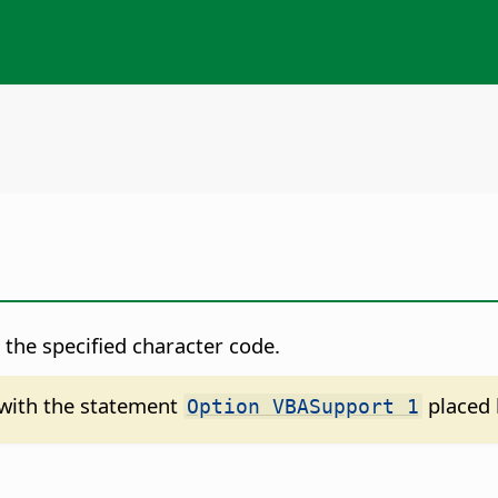
the specified character code.
d with the statement
placed 
Option VBASupport 1