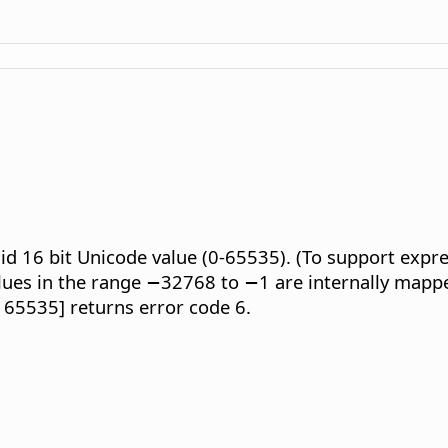
lid 16 bit Unicode value (0-65535). (To support expr
lues in the range −32768 to −1 are internally mapp
o 65535] returns error code 6.