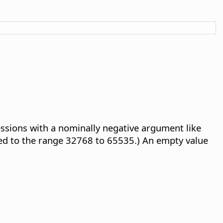
essions with a nominally negative argument like
ed to the range 32768 to 65535.) An empty value