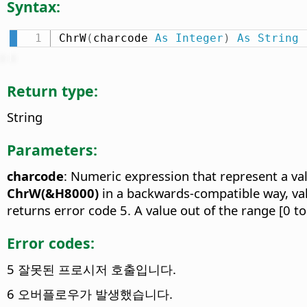
Syntax:
ChrW
(
charcode 
As
Integer
)
As
String
Return type:
String
Parameters:
charcode
: Numeric expression that represent a va
ChrW(&H8000)
in a backwards-compatible way, va
returns error code 5. A value out of the range [0 t
Error codes:
5 잘못된 프로시저 호출입니다.
6 오버플로우가 발생했습니다.