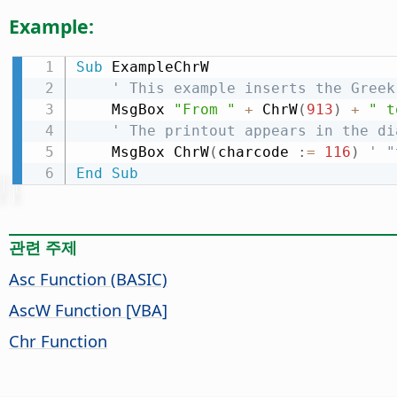
Example:
Sub
 ExampleChrW

' This example inserts the Greek
    MsgBox 
"From "
+
 ChrW
(
913
)
+
" t
' The printout appears in the di
    MsgBox ChrW
(
charcode 
:
=
116
)
' "
End
Sub
관련 주제
Asc Function (BASIC)
AscW Function [VBA]
Chr Function