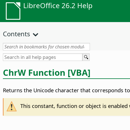
LibreOffice 26.2 Help
Contents
ChrW Function [VBA]
Returns the Unicode character that corresponds to 
This constant, function or object is enable