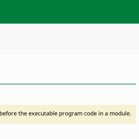
before the executable program code in a module.