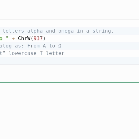
 letters alpha and omega in a string.
o "
+
 ChrW
(
937
)
alog as: From Α to Ω
t" lowercase T letter