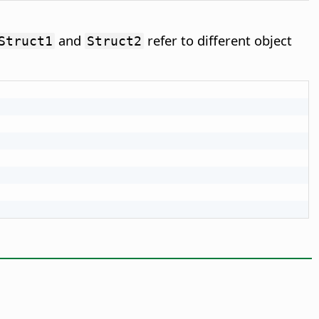
and
refer to different object
Struct1
Struct2