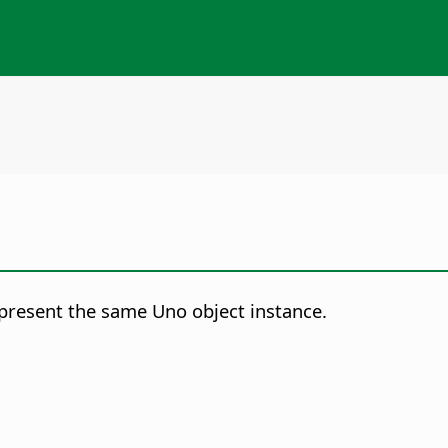
represent the same Uno object instance.