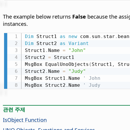
The example below returns
False
because the assig
instances.
Dim
 Struct1 
as
new
 com
.
sun
.
star
.
bean
Dim
 Struct2 
as
Variant
Struct1
.
Name 
=
"John"
Struct2 
=
 Struct1

MsgBox EqualUnoObjects
(
Struct1
,
 Stru
Struct2
.
Name 
=
"Judy"
MsgBox Struct1
.
Name 
' John
MsgBox Struct2
.
Name 
' Judy
관련 주제
IsObject Function
UNO Objects, Functions and Services