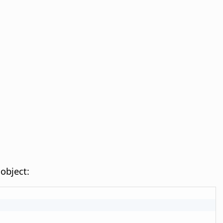
object: