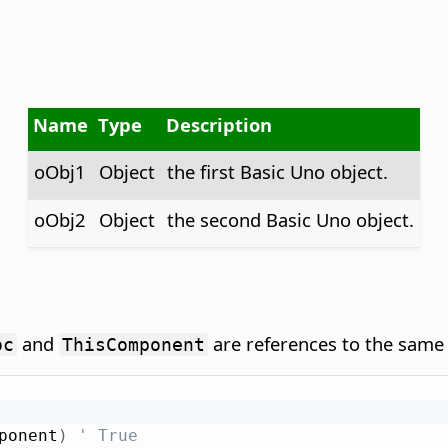
Name
Type
Description
oObj1
Object
the first Basic Uno object.
oObj2
Object
the second Basic Uno object.
and
are references to the same 
oc
ThisComponent
ponent
)
' True