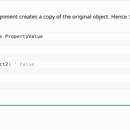
nment creates a copy of the original object. Hence
s
.
ct2
)
' False