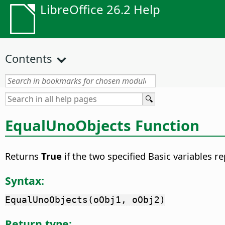
LibreOffice 26.2 Help
Contents
EqualUnoObjects Function
Returns
True
if the two specified Basic variables 
Syntax:
EqualUnoObjects(oObj1, oObj2)
Return type: