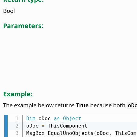
Bool
Parameters:
Example:
The example below returns
True
because both
oD
Dim
 oDoc 
as
Object
oDoc 
=
 ThisComponent

MsgBox EqualUnoObjects
(
oDoc
,
 ThisCom