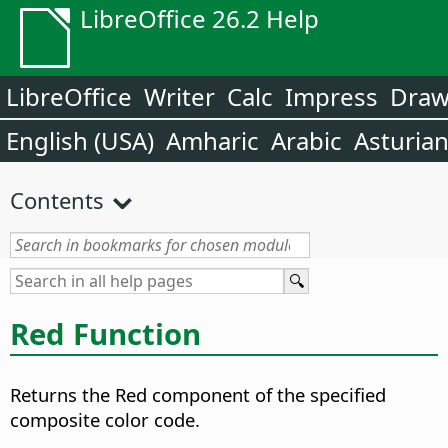
LibreOffice 26.2 Help
LibreOffice
Writer
Calc
Impress
Dra
English (USA)
Amharic
Arabic
Asturia
Contents
Red Function
Returns the Red component of the specified
composite color code.