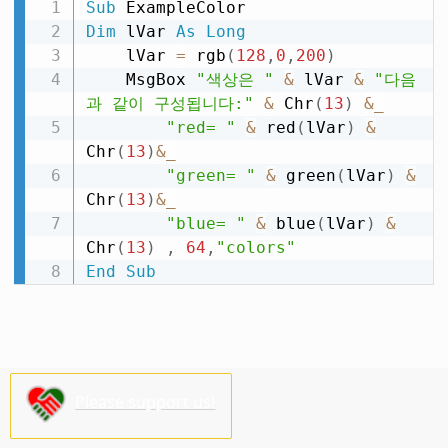
Sub
Dim
 lVar 
As
Long
    lVar 
=
 rgb
(
128
,
0
,
200
)
    MsgBox 
"색상은 "
&
 lVar 
&
"다음
과 같이 구성됩니다:"
&
 Chr
(
13
)
&
_
"red= "
&
 red
(
lVar
)
&
Chr
(
13
)
&
_
"green= "
&
 green
(
lVar
)
&
Chr
(
13
)
&
_
"blue= "
&
 blue
(
lVar
)
&
Chr
(
13
)
,
64
,
"colors"
End
Sub
Please support us!