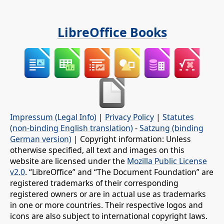
LibreOffice Books
Impressum (Legal Info)
|
Privacy Policy
|
Statutes
(non-binding English translation)
-
Satzung (binding
German version)
| Copyright information: Unless
otherwise specified, all text and images on this
website are licensed under the
Mozilla Public License
v2.0
. “LibreOffice” and “The Document Foundation” are
registered trademarks of their corresponding
registered owners or are in actual use as trademarks
in one or more countries. Their respective logos and
icons are also subject to international copyright laws.