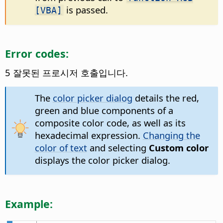
is passed.
[VBA]
Error codes:
5 잘못된 프로시저 호출입니다.
The
color picker dialog
details the red,
green and blue components of a
composite color code, as well as its
hexadecimal expression.
Changing the
color of text
and selecting
Custom color
displays the color picker dialog.
Example: