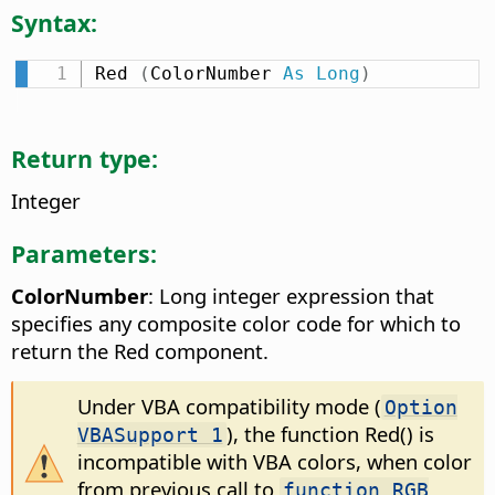
Syntax:
Red 
(
ColorNumber 
As
Long
)
Return type:
Integer
Parameters:
ColorNumber
: Long integer expression that
specifies any composite color code for which to
return the Red component.
Under VBA compatibility mode (
Option
), the function Red() is
VBASupport 1
incompatible with VBA colors, when color
from previous call to
function RGB