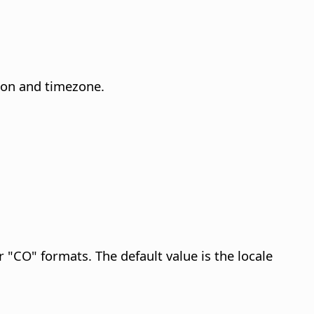
gion and timezone.
or "CO" formats. The default value is the locale