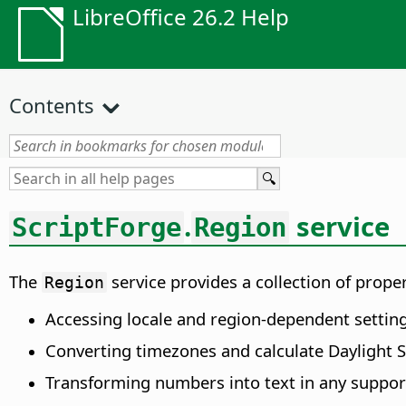
LibreOffice 26.2 Help
Contents
.
service
ScriptForge
Region
The
service provides a collection of prop
Region
Accessing locale and region-dependent settin
Converting timezones and calculate Daylight S
Transforming numbers into text in any suppor