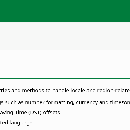
erties and methods to handle locale and region-rela
gs such as number formatting, currency and timezon
aving Time (DST) offsets.
ted language.