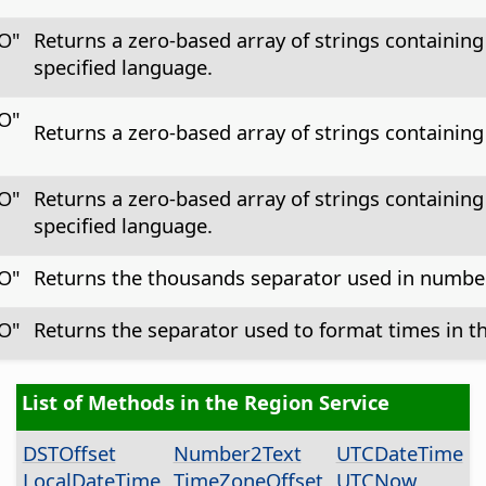
CO"
Returns a zero-based array of strings containing
specified language.
CO"
Returns a zero-based array of strings containing
CO"
Returns a zero-based array of strings containing 
specified language.
CO"
Returns the thousands separator used in numbers
CO"
Returns the separator used to format times in th
List of Methods in the Region Service
DSTOffset
Number2Text
UTCDateTime
LocalDateTime
TimeZoneOffset
UTCNow