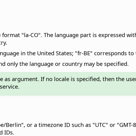
 format "la-CO". The language part is expressed wit
ry.
anguage in the United States; "fr-BE" corresponds to
and only the language or country may be specified.
s argument. If no locale is specified, then the user-
service.
pe/Berlin", or a timezone ID such as "UTC" or "GMT-8
d IDs.