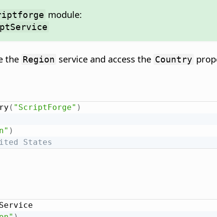
module:
riptforge
ptService
e the
service and access the
prope
Region
Country
ry
(
"ScriptForge"
)
n"
)
ited States
Service

on"
)