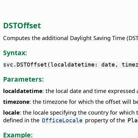
DSTOffset
Computes the additional Daylight Saving Time (DST) 
Syntax:
svc.DSTOffset(localdatetime: date, time
Parameters:
localdatetime
: the local date and time expressed 
timezone
: the timezone for which the offset will b
locale
: the locale specifying the country for which 
defined in the
property of the
OfficeLocale
Pla
Example: