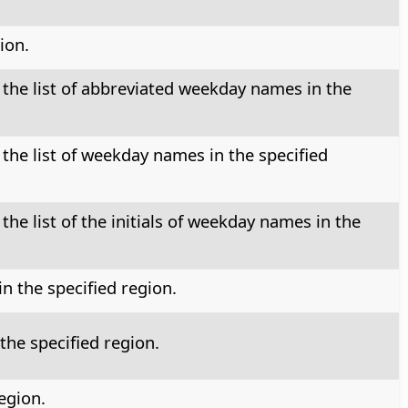
ion.
 the list of abbreviated weekday names in the
 the list of weekday names in the specified
the list of the initials of weekday names in the
n the specified region.
the specified region.
egion.