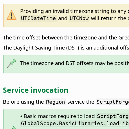
Providing an invalid timezone string to any
and
will return the
UTCDateTime
UTCNow
The time offset between the timezone and the Gre
The Daylight Saving Time (DST) is an additional offs
The timezone and DST offsets may be positiv
Service invocation
Before using the
service the
Region
ScriptForg
• Basic macros require to load
ScriptForg
GlobalScope.BasicLibraries.loadLib