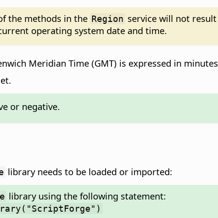
 of the methods in the
service will not resul
Region
 current operating system date and time.
enwich Meridian Time (GMT) is expressed in minutes
et.
e or negative.
library needs to be loaded or imported:
e
library using the following statement:
e
rary("ScriptForge")