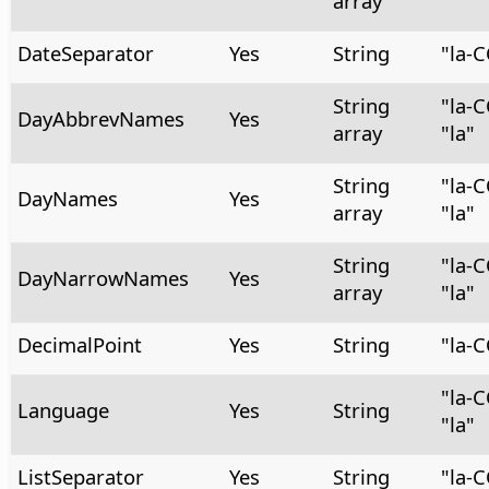
array
DateSeparator
Yes
String
"la-
String
"la-
DayAbbrevNames
Yes
array
"la"
String
"la-
DayNames
Yes
array
"la"
String
"la-
DayNarrowNames
Yes
array
"la"
DecimalPoint
Yes
String
"la-
"la-
Language
Yes
String
"la"
ListSeparator
Yes
String
"la-