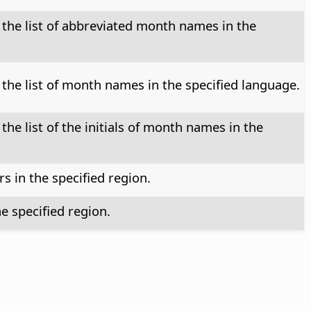
 the list of abbreviated month names in the
 the list of month names in the specified language.
the list of the initials of month names in the
 in the specified region.
e specified region.