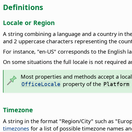
Definitions
Locale or Region
A string combining a language and a country in the
and 2 uppercase characters representing the count
For instance, "en-US" corresponds to the English l
On some situations the full locale is not required 
Most properties and methods accept a locale a
property of the
OfficeLocale
Platform
Timezone
A string in the format "Region/City" such as "Euro
timezones
for a list of possible timezone names an