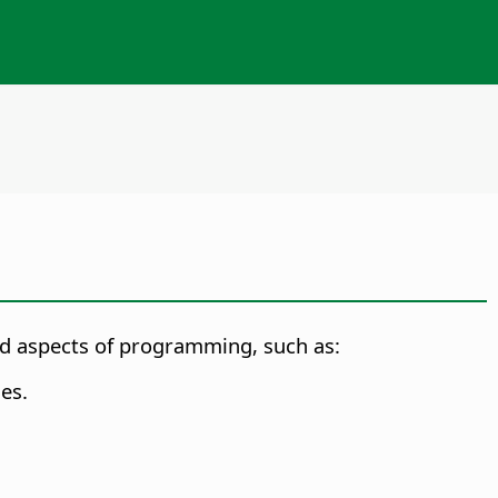
ted aspects of programming, such as:
es.