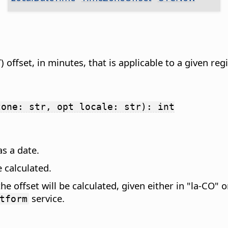
offset, in minutes, that is applicable to a given re
zone: str, opt locale: str): int
as a date.
e calculated.
the offset will be calculated, given either in "la-CO" 
service.
tform