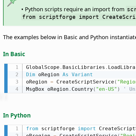
• Python scripts require an import from
sc
from scriptforge import CreateScri
The examples below in Basic and Python instantiat
In Basic
GlobalScope
.
BasicLibraries
.
LoadLibra
Dim
 oRegion 
As
Variant
oRegion 
=
 CreateScriptService
(
"Regio
MsgBox oRegion
.
Country
(
"en-US"
)
' Un
In Python
from
 scriptforge 
import
 CreateScript
oRregion 
=
 CreateScriptService
(
"Regi