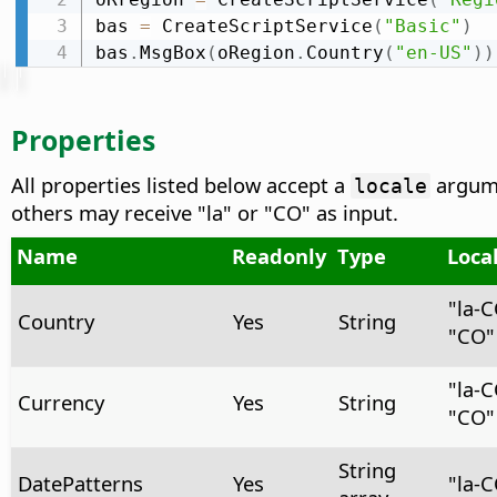
bas 
=
 CreateScriptService
(
"Basic"
)
bas
.
MsgBox
(
oRegion
.
Country
(
"en-US"
)
)
Properties
All properties listed below accept a
argume
locale
others may receive "la" or "CO" as input.
Name
Readonly
Type
Loca
"la‑
Country
Yes
String
"CO"
"la-
Currency
Yes
String
"CO"
String
DatePatterns
Yes
"la-