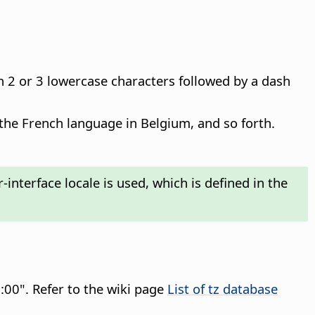
h 2 or 3 lowercase characters followed by a dash
 the French language in Belgium, and so forth.
interface locale is used, which is defined in the
:00". Refer to the wiki page
List of tz database