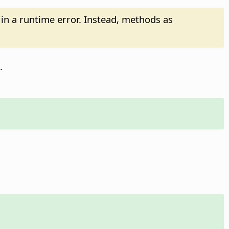
t in a runtime error. Instead, methods as
.