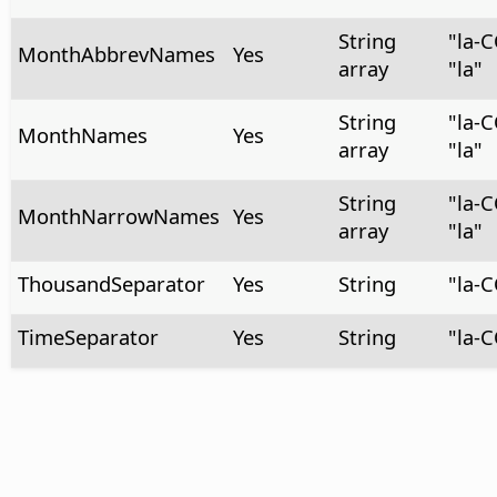
String
"la-
MonthAbbrevNames
Yes
array
"la"
String
"la-
MonthNames
Yes
array
"la"
String
"la-
MonthNarrowNames
Yes
array
"la"
ThousandSeparator
Yes
String
"la-
TimeSeparator
Yes
String
"la-