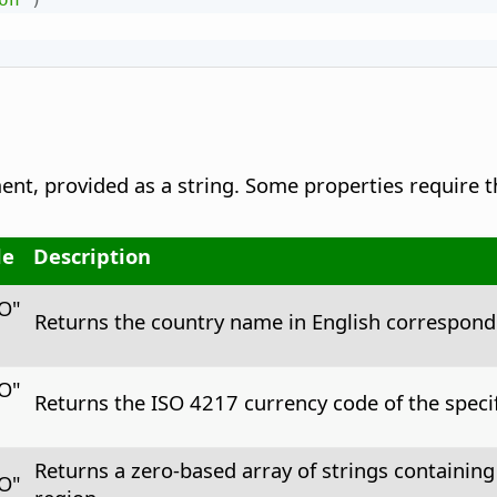
nt, provided as a string. Some properties require t
le
Description
CO"
Returns the country name in English correspondi
CO"
Returns the ISO 4217 currency code of the specif
Returns a zero-based array of strings containing
CO"