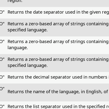
region.
CO"
Returns the date separator used in the given reg
CO"
Returns a zero-based array of strings containing
specified language.
CO"
Returns a zero-based array of strings containing
language.
CO"
Returns a zero-based array of strings containing 
specified language.
CO"
Returns the decimal separator used in numbers i
CO"
Returns the name of the language, in English, of 
CO"
Returns the list separator used in the specified r