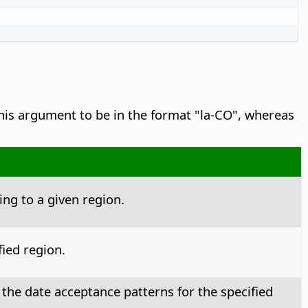
his argument to be in the format "la-CO", whereas
ng to a given region.
ied region.
 the date acceptance patterns for the specified