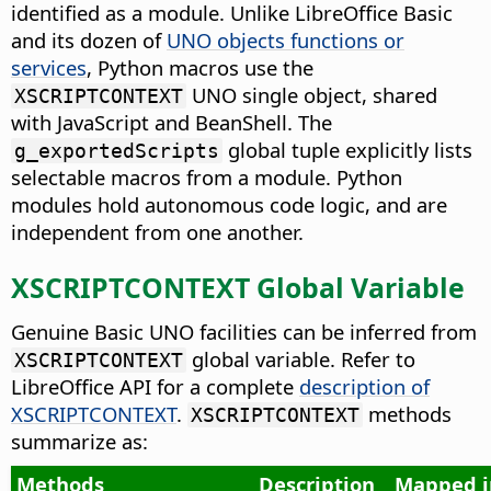
identified as a module. Unlike LibreOffice Basic
and its dozen of
UNO objects functions or
services
, Python macros use the
UNO single object, shared
XSCRIPTCONTEXT
with JavaScript and BeanShell. The
global tuple explicitly lists
g_exportedScripts
selectable macros from a module. Python
modules hold autonomous code logic, and are
independent from one another.
XSCRIPTCONTEXT Global Variable
Genuine Basic UNO facilities can be inferred from
global variable. Refer to
XSCRIPTCONTEXT
LibreOffice API for a complete
description of
XSCRIPTCONTEXT
.
methods
XSCRIPTCONTEXT
summarize as:
Methods
Description
Mapped i