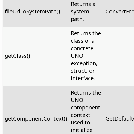
Returns a
fileUrlToSystemPath()
system
ConvertFr
path.
Returns the
class of a
concrete
getClass()
UNO
exception,
struct, or
interface.
Returns the
UNO
component
context
getComponentContext()
GetDefault
used to
initialize