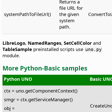
Returns a
file URL for
systemPathToFileUrl()
the given
ConvertTo
system
path.
LibreLogo
,
NamedRanges
,
SetCellColor
and
TableSample
preinstalled scripts use
uno.py
module.
More Python-Basic samples
Python UNO
Basic UNO
ctx = uno.getComponentContext()
smgr = ctx.getServiceManager()
CreateUno
obj =