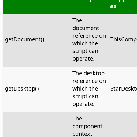
as
The
document
reference on
getDocument()
ThisComp
which the
script can
operate.
The desktop
reference on
getDesktop()
which the
StarDeskt
script can
operate.
The
component
context