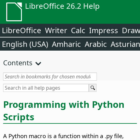
LibreOffice 26.2 Help
LibreOffice
Writer
Calc
Impress
Dra
English (USA)
Amharic
Arabic
Asturia
Contents
Programming with Python
Scripts
A Python macro is a function within a .py file,