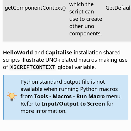
which the
getComponentContext()
GetDefaul
script can
use to create
other uno
components.
HelloWorld
and
Capitalise
installation shared
scripts illustrate UNO-related macros making use
of
global variable.
XSCRIPTCONTEXT
Python standard output file is not
available when running Python macros
from
Tools - Macros - Run Macro
menu.
Refer to
Input/Output to Screen
for
more information.