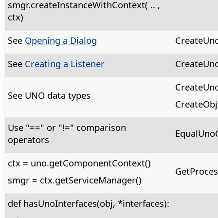
smgr.createInstanceWithContext( .. ,
ctx)
See
Opening a Dialog
CreateUno
See
Creating a Listener
CreateUno
CreateUno
See UNO data types
CreateObj
Use "==" or "!=" comparison
EqualUnoO
operators
ctx = uno.getComponentContext()
GetProces
smgr = ctx.getServiceManager()
def hasUnoInterfaces(obj, *interfaces):