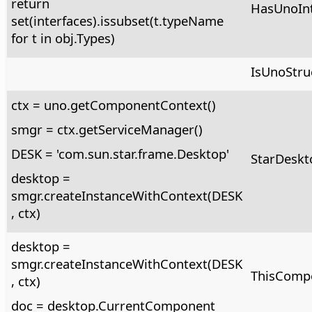
return
HasUnoInt
set(interfaces).issubset(t.typeName
for t in obj.Types)
IsUnoStruc
ctx = uno.getComponentContext()
smgr = ctx.getServiceManager()
DESK = 'com.sun.star.frame.Desktop'
StarDeskt
desktop =
smgr.createInstanceWithContext(DESK
, ctx)
desktop =
smgr.createInstanceWithContext(DESK
ThisComp
, ctx)
doc = desktop.CurrentComponent