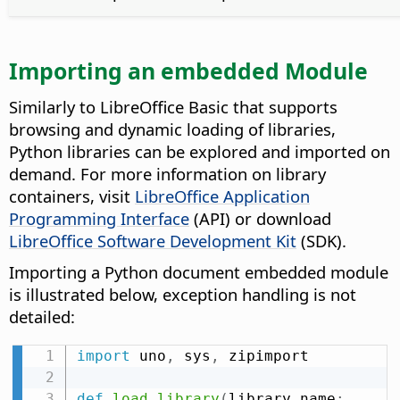
Importing an embedded Module
Similarly to LibreOffice Basic that supports
browsing and dynamic loading of libraries,
Python libraries can be explored and imported on
demand. For more information on library
containers, visit
LibreOffice Application
Programming Interface
(API) or download
LibreOffice Software Development Kit
(SDK).
Importing a Python document embedded module
is illustrated below, exception handling is not
detailed:
import
 uno
,
 sys
,
 zipimport

def
load_library
(
library_name
: