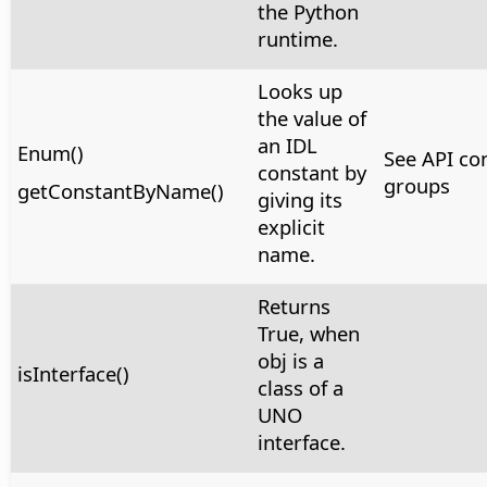
the Python
runtime.
Looks up
the value of
an IDL
Enum()
See API co
constant by
groups
getConstantByName()
giving its
explicit
name.
Returns
True, when
obj is a
isInterface()
class of a
UNO
interface.