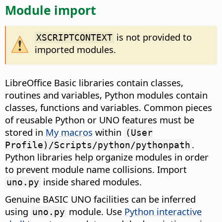
Module import
is not provided to
XSCRIPTCONTEXT
imported modules.
LibreOffice Basic libraries contain classes,
routines and variables, Python modules contain
classes, functions and variables. Common pieces
of reusable Python or UNO features must be
stored in
My macros
within
(User
.
Profile)/Scripts/python/pythonpath
Python libraries help organize modules in order
to prevent module name collisions. Import
inside shared modules.
uno.py
Genuine BASIC UNO facilities can be inferred
using
module. Use
Python interactive
uno.py