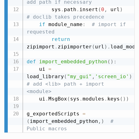
add path if necessary
        sys
.
path
.
insert
(
0
,
 url
)
# doclib takes precedence
if
 module_name
:
# import if 
requested
return
zipimport
.
zipimporter
(
url
)
.
load_modu
def
import_embedded_python
(
)
:
    ui 
=
load_library
(
"my_gui"
,
'screen_io'
)
# add <lib> path + import 
<module>
    ui
.
MsgBox
(
sys
.
modules
.
keys
(
)
)
g_exportedScripts 
=
(
import_embedded_python
,
)
# 
Public macros