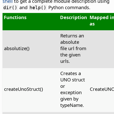
shell
to get a complete module description using
and
Python commands.
dir()
help()
Functions
Description
Mapped in
as
Returns an
absolute
absolutize()
file url from
the given
urls.
Creates a
UNO struct
or
createUnoStruct()
CreateUNOS
exception
given by
typeName.