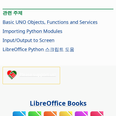
관련 주제
Basic UNO Objects, Functions and Services
Importing Python Modules
Input/Output to Screen
LibreOffice Python 스크립트 도움
Please support us!
LibreOffice Books