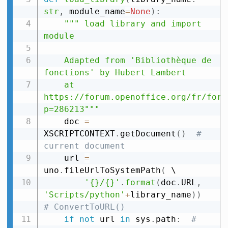
str
,
 module_name
=
None
)
:
""" load library and import 
module

    Adapted from 'Bibliothèque de 
fonctions' by Hubert Lambert

    at 
https://forum.openoffice.org/fr/foru
p=286213"""
    doc 
=
XSCRIPTCONTEXT
.
getDocument
(
)
# 
current document
    url 
=
uno
.
fileUrlToSystemPath
(
 \

'{}/{}'
.
format
(
doc
.
URL
,
'Scripts/python'
+
library_name
)
)
# ConvertToURL()
if
not
 url 
in
 sys
.
path
:
# 