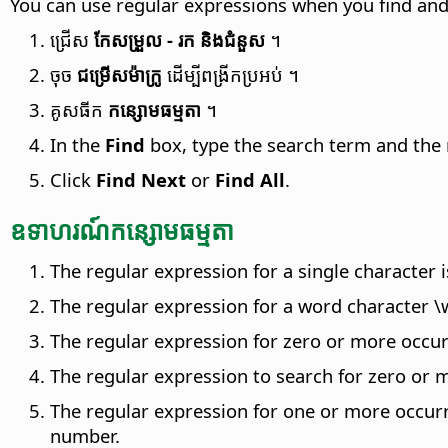
You can use regular expressions when you find and 
ជ្រើស
កែសម្រួល - រក និងជំនួស
។
ចុច
ជម្រើស​ម៉ាក្រូ
ដើម្បីពង្រីក​ប្រអប់ ។
គូស​ធីក
កន្សោម​ធម្មតា
។
In the
Find
box, type the search term and the 
Click
Find Next
or
Find All
.
ឧទាហរណ៍​កន្សោម​ធម្មតា
The regular expression for a single character is
The regular expression for a word character \w,
The regular expression for zero or more occurr
The regular expression to search for zero or m
The regular expression for one or more occurre
number.