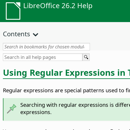
LibreOffice 26.2 Help
Contents
Using Regular Expressions in 
Regular expressions are special patterns used to fi
Searching with regular expressions is diffe
expressions.