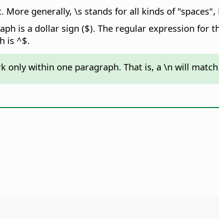
. More generally, \s stands for all kinds of "spaces",
ph is a dollar sign ($). The regular expression for th
 is ^$.
k only within one paragraph. That is, a \n will match