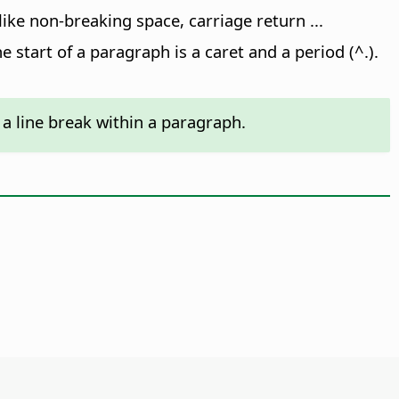
 like non-breaking space, carriage return ...
e start of a paragraph is a caret and a period (^.).
 a line break within a paragraph.