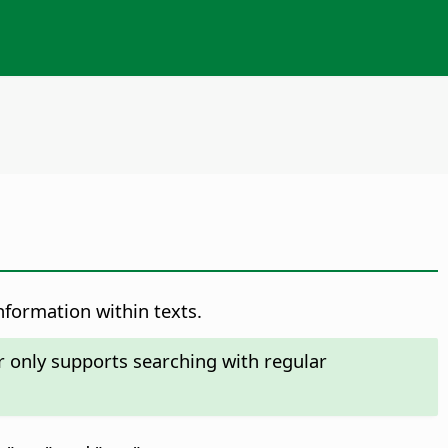
nformation within texts.
r only supports searching with regular