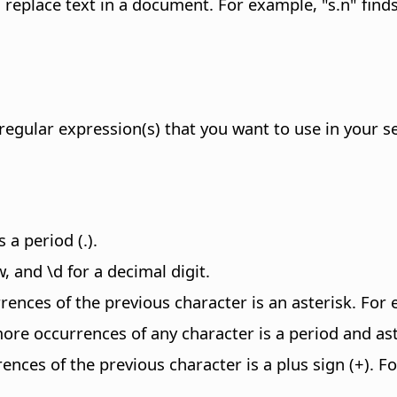
replace text in a document. For example, "s.n" finds
regular expression(s) that you want to use in your s
 a period (.).
 and \d for a decimal digit.
ences of the previous character is an asterisk. For
ore occurrences of any character is a period and aste
nces of the previous character is a plus sign (+). F