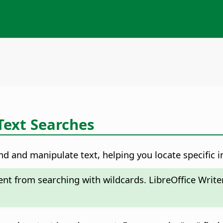
Text Searches
nd and manipulate text, helping you locate specific i
rent from searching with wildcards. LibreOffice Write