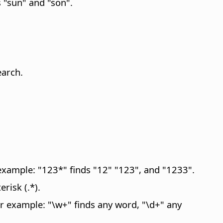
 "sun" and "son".
earch.
 example: "123*" finds "12" "123", and "1233".
risk (.*).
or example: "\w+" finds any word, "\d+" any