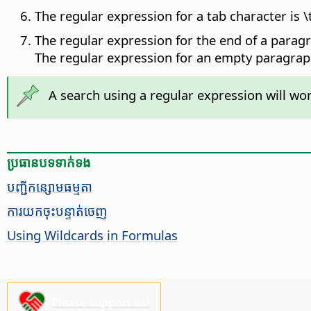
The regular expression for a tab character is \t
The regular expression for the end of a paragra
The regular expression for an empty paragraph
A search using a regular expression will wor
ប្រធានបទ​ទាក់ទង
​បញ្ជី​កន្សោម​ធម្មតា​
ការ​យក​ចុះបន្ទាត់​ចេញ
Using Wildcards in Formulas
Please support us!