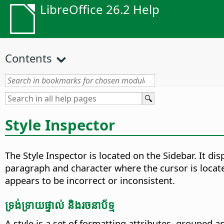
LibreOffice 26.2 Help
Contents
Style Inspector
The Style Inspector is located on the Sidebar. It di
paragraph and character where the cursor is locat
appears to be incorrect or inconsistent.
ទ្រង់ទ្រាយ​ផ្ទាល់ និង​រចនាប័ទ្ម
A style is a set of formatting attributes, grouped a