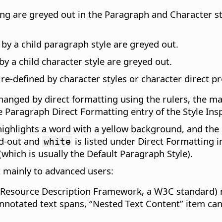
ng are greyed out in the Paragraph and Character styl
 by a child paragraph style are greyed out.
by a child character style are greyed out.
 re-defined by character styles or character direct p
hanged by direct formatting using the rulers, the m
e Paragraph Direct Formatting entry of the Style Insp
highlights a word with a yellow background, and the 
ed-out and
is listed under Direct Formatting i
white
(which is usually the Default Paragraph Style).
t mainly to advanced users:
(Resource Description Framework, a W3C standard) m
nnotated text spans, “Nested Text Content” item ca