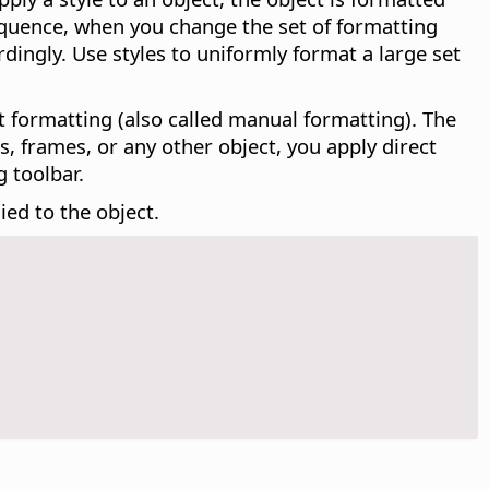
sequence, when you change the set of formatting
rdingly. Use styles to uniformly format a large set
ect formatting (also called manual formatting). The
, frames, or any other object, you apply direct
 toolbar.
ied to the object.