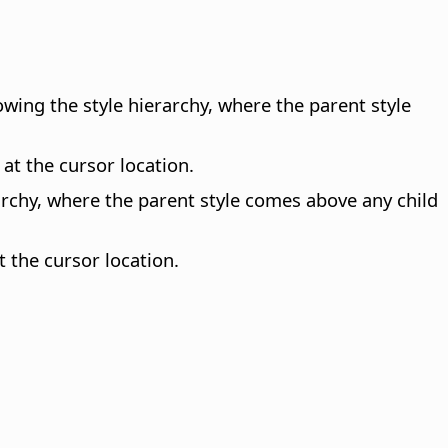
lowing the style hierarchy, where the parent style
 at the cursor location.
erarchy, where the parent style comes above any child
t the cursor location.