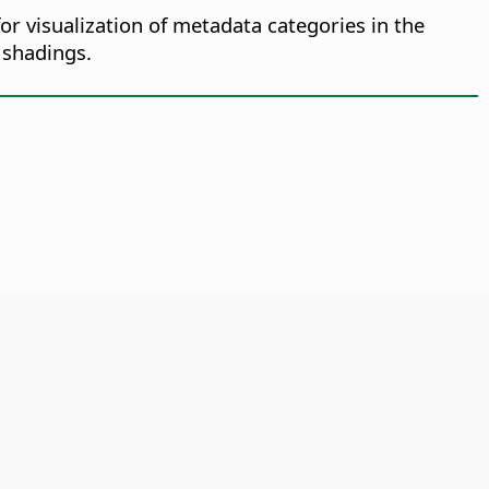
or visualization of metadata categories in the
 shadings.