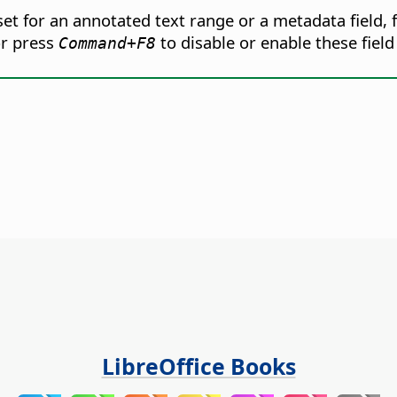
t for an annotated text range or a metadata field, f
r press
to disable or enable these field
Command
+F8
LibreOffice Books