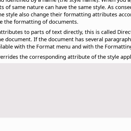
jects of same nature can have the same style. As con
 the style also change their formatting attributes acco
ge the formatting of documents.
ributes to parts of text directly, this is called Dir
the document. If the document has several paragraphs
ailable with the Format menu and with the Formatting
errides the corresponding attribute of the style appl