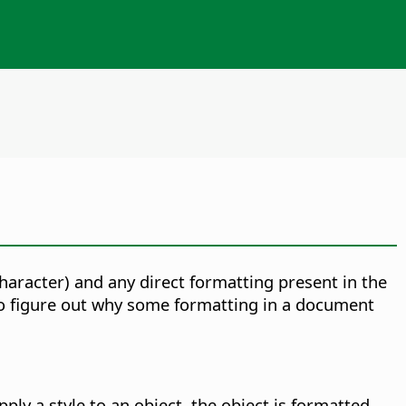
 character) and any direct formatting present in the
 to figure out why some formatting in a document
ply a style to an object, the object is formatted