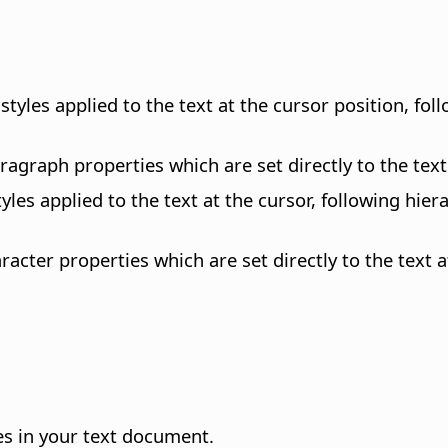
styles applied to the text at the cursor position, fol
aragraph properties which are set directly to the text
styles applied to the text at the cursor, following hi
aracter properties which are set directly to the text a
es in your text document.