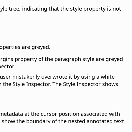
e tree, indicating that the style property is not
roperties are greyed.
argins property of the paragraph style are greyed
ector.
user mistakenly overwrote it by using a white
n the Style Inspector. The Style Inspector shows
etadata at the cursor position associated with
n show the boundary of the nested annotated text