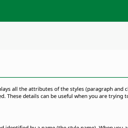
splays all the attributes of the styles (paragraph and
ed. These details can be useful when you are trying
nd identified by a name (the style name). When you ap