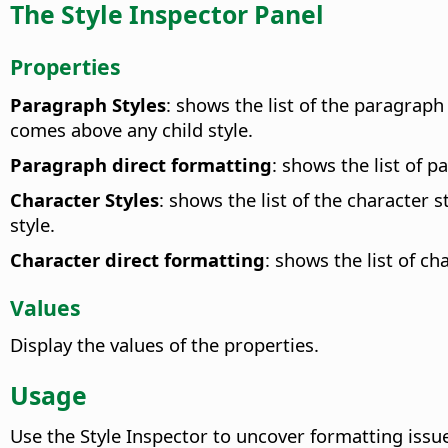
The Style Inspector Panel
Properties
Paragraph Styles
: shows the list of the paragraph 
comes above any child style.
Paragraph direct formatting
: shows the list of p
Character Styles
: shows the list of the character 
style.
Character direct formatting
: shows the list of ch
Values
Display the values of the properties.
Usage
Use the Style Inspector to uncover formatting issu