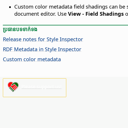
Custom color metadata field shadings can be se
document editor. Use
View - Field Shadings
o
ប្រធានបទ​ទាក់ទង
Release notes for Style Inspector
RDF Metadata in Style Inspector
Custom color metadata
Please support us!