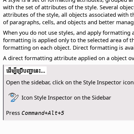
with the set of attributes of the style. Several ob
attributes of the style, all objects associated with
of paragraphs, cells, and objects and better mana
When you do not use styles, and apply formatting att
formatting is applied only to the selected area of 
formatting on each object. Direct formatting is av
A direct formatting attribute applied on a object ov
​​ដើម្បី​ប្រើ​​បញ្ជា​នេះ...
Open the sidebar, click on the Style Inspector icon
Icon Style Inspector on the Sidebar
Press
Command
+Alt+5