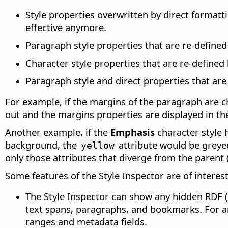
Style properties overwritten by direct formatti
effective anymore.
Paragraph style properties that are re-defined
Character style properties that are re-defined 
Paragraph style and direct properties that are
For example, if the margins of the paragraph are c
out and the margins properties are displayed in th
Another example, if the
Emphasis
character style 
background, the
attribute would be grey
yellow
only those attributes that diverge from the parent 
Some features of the Style Inspector are of interes
The Style Inspector can show any hidden RDF 
text spans, paragraphs, and bookmarks. For a
ranges and metadata fields.