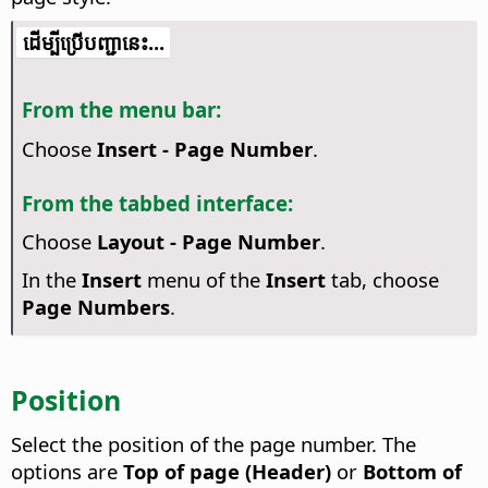
​​ដើម្បី​ប្រើ​​បញ្ជា​នេះ...
From the menu bar:
Choose
Insert - Page Number
.
From the tabbed interface:
Choose
Layout - Page Number
.
In the
Insert
menu of the
Insert
tab, choose
Page Numbers
.
Position
Select the position of the page number. The
options are
Top of page (Header)
or
Bottom of