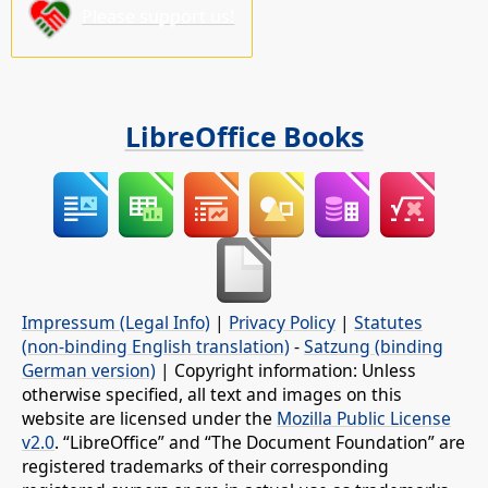
Please support us!
LibreOffice Books
Impressum (Legal Info)
|
Privacy Policy
|
Statutes
(non-binding English translation)
-
Satzung (binding
German version)
| Copyright information: Unless
otherwise specified, all text and images on this
website are licensed under the
Mozilla Public License
v2.0
. “LibreOffice” and “The Document Foundation” are
registered trademarks of their corresponding