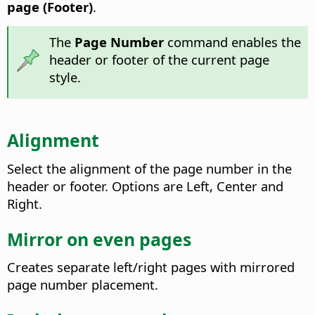
page (Footer)
.
The
Page Number
command enables the
header or footer of the current page
style.
Alignment
Select the alignment of the page number in the
header or footer. Options are Left, Center and
Right.
Mirror on even pages
Creates separate left/right pages with mirrored
page number placement.