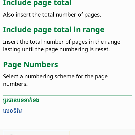
Include page total
Also insert the total number of pages.
Include page total in range
Insert the total number of pages in the range
lasting until the page numbering is reset.
Page Numbers
Select a numbering scheme for the page
numbers.
ប្រធានបទ​ទាក់ទង
លេខទំព័រ