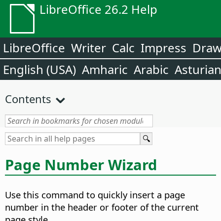
LibreOffice 26.2 Help
LibreOffice
Writer
Calc
Impress
Dra
English (USA)
Amharic
Arabic
Asturia
Contents
Page Number Wizard
Use this command to quickly insert a page
number in the header or footer of the current
page style.