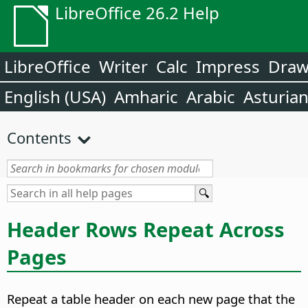
LibreOffice 26.2 Help
LibreOffice
Writer
Calc
Impress
Dra
English (USA)
Amharic
Arabic
Asturia
Contents
Header Rows Repeat Across
Pages
Repeat a table header on each new page that the