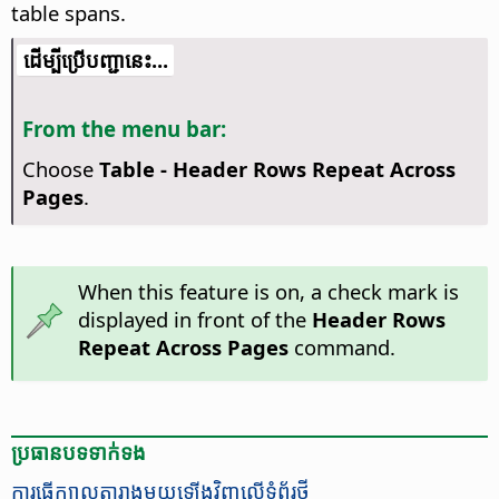
table spans.
​​ដើម្បី​ប្រើ​​បញ្ជា​នេះ...
From the menu bar:
Choose
Table - Header Rows Repeat Across
Pages
.
When this feature is on, a check mark is
displayed in front of the
Header Rows
Repeat Across Pages
command.
ប្រធានបទ​ទាក់ទង
ការ​ធ្វើ​ក្បាល​តារាង​មួយ​ឡើង​វិញ​លើ​ទំព័រ​ថ្មី