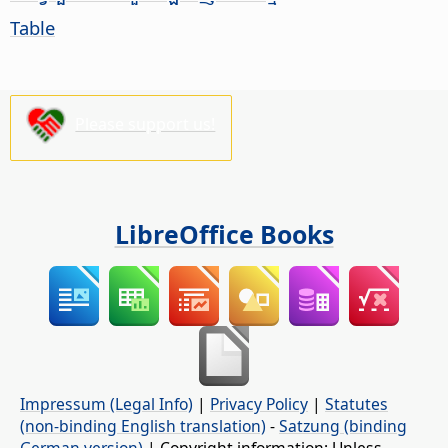
Table
Please support us!
LibreOffice Books
Impressum (Legal Info)
|
Privacy Policy
|
Statutes
(non-binding English translation)
-
Satzung (binding