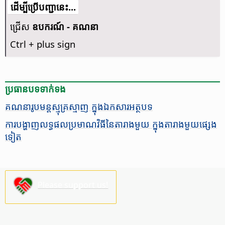
​​ដើម្បី​ប្រើ​​បញ្ជា​នេះ...
ជ្រើស
ឧបករណ៍ - គណនា
Ctrl
+ plus sign
ប្រធានបទ​ទាក់ទង
គណនា​រូបមន្ត​ស្មុគ្រស្មាញ ក្នុង​ឯកសារ​អត្ថបទ
ការ​បង្ហាញ​លទ្ធផល​​ប្រមាណវិធី​នៃ​តារាង​មួយ ក្នុង​តារាង​មួយ​ផ្សេង​
ទៀត
Please support us!