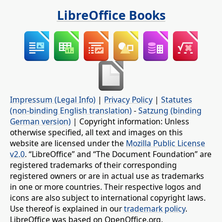
LibreOffice Books
Impressum (Legal Info)
|
Privacy Policy
|
Statutes
(non-binding English translation)
-
Satzung (binding
German version)
| Copyright information: Unless
otherwise specified, all text and images on this
website are licensed under the
Mozilla Public License
v2.0
. “LibreOffice” and “The Document Foundation” are
registered trademarks of their corresponding
registered owners or are in actual use as trademarks
in one or more countries. Their respective logos and
icons are also subject to international copyright laws.
Use thereof is explained in our
trademark policy
.
LibreOffice was based on OpenOffice.org.