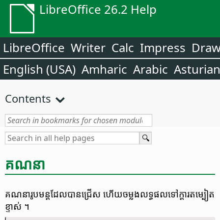
LibreOffice 26.2 Help
LibreOffice
Writer
Calc
Impress
Dra
English (USA)
Amharic
Arabic
Asturia
Contents
គណនា
គណនា​រូបមន្ត​ដែល​បាន​ជ្រើស ហើយ​ចម្លង​លទ្ធផល​ទៅ​ក្តារ​តម្បៀត​
ខ្ទាស់ ។