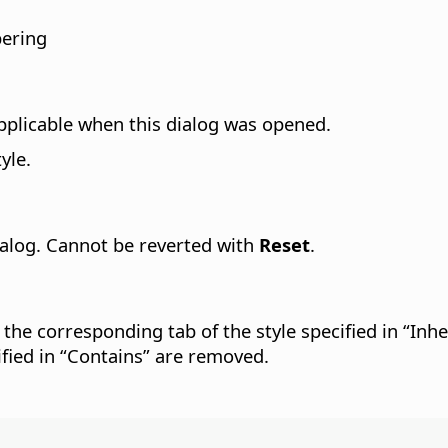
bering
pplicable when this dialog was opened.
yle.
dialog. Cannot be reverted with
Reset
.
 the corresponding tab of the style specified in “Inhe
cified in “Contains” are removed.