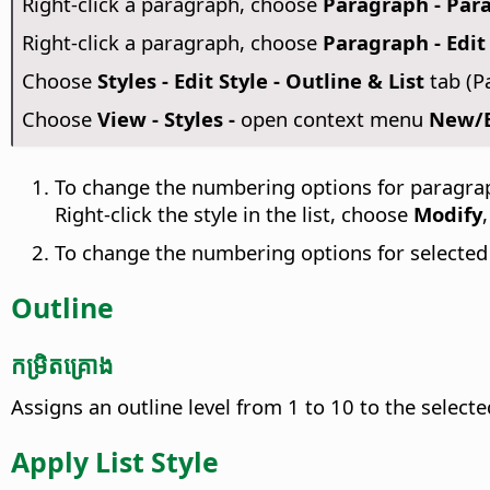
Right-click a paragraph, choose
Paragraph - Para
Right-click a paragraph, choose
Paragraph - Edit 
Choose
Styles - Edit Style - Outline & List
tab (P
Choose
View - Styles -
open context menu
New/Ed
To change the numbering options for paragra
Right-click the style in the list, choose
Modify
To change the numbering options for selecte
Outline
កម្រិត​គ្រោង
Assigns an outline level from 1 to 10 to the select
Apply List Style