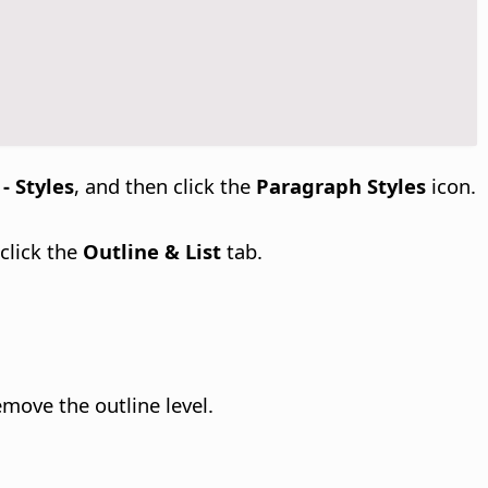
- Styles
, and then click the
Paragraph Styles
icon.
 click the
Outline & List
tab.
move the outline level.