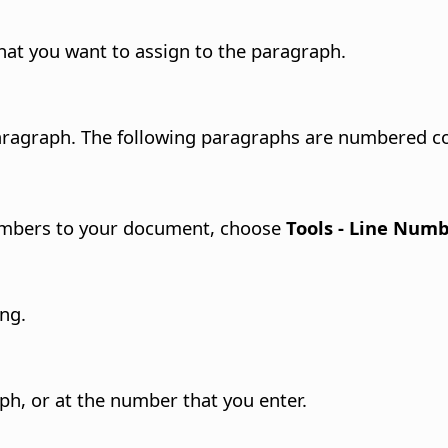
hat you want to assign to the paragraph.
aragraph.
The following paragraphs are numbered co
umbers to your document, choose
Tools - Line Num
ng.
ph, or at the number that you enter.