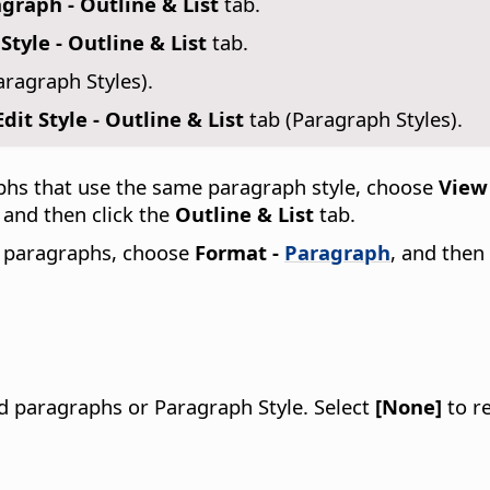
graph - Outline & List
tab.
Style - Outline & List
tab.
aragraph Styles).
it Style - Outline & List
tab (Paragraph Styles).
phs that use the same paragraph style, choose
View 
, and then click the
Outline & List
tab.
d paragraphs, choose
Format -
Paragraph
, and then
ed paragraphs or Paragraph Style.
Select
[None]
to re