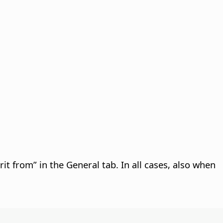
rit from” in the General tab. In all cases, also when