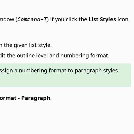
ndow (
) if you click the
List Styles
icon.
Command+T
the given list style.
dit the outline level and numbering format.
ssign a numbering format to paragraph styles
ormat - Paragraph
.