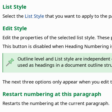
List Style
Select the
List Style
that you want to apply to the 
Edit Style
Edit the properties of the selected list style.
These p
This button is disabled when Heading Numbering i
Outline level and List style are independent
used as headings in a document outline stru
The next three options only appear when you edit 
Restart numbering at this paragraph
Restarts the numbering at the current paragraph.