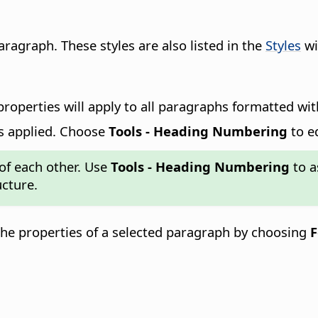
paragraph.
These styles are also listed in the
Styles
wi
roperties will apply to all paragraphs formatted with 
s applied. Choose
Tools - Heading Numbering
to e
 of each other. Use
Tools - Heading Numbering
to a
cture.
the properties of a selected paragraph by choosing
F