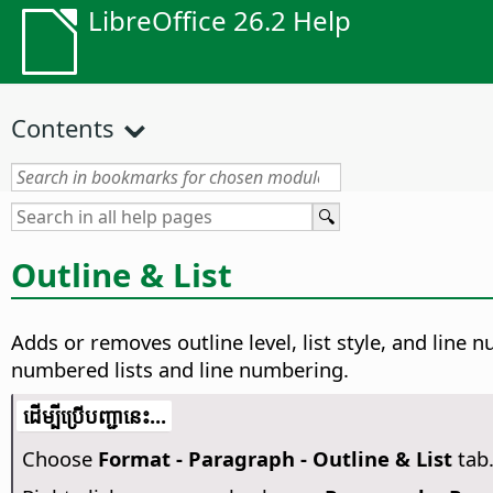
LibreOffice 26.2 Help
Contents
Outline & List
Adds or removes outline level, list style, and line
numbered lists and line numbering.
​​ដើម្បី​ប្រើ​​បញ្ជា​នេះ...
Choose
Format - Paragraph - Outline & List
tab