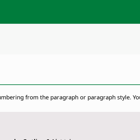
 numbering from the paragraph or paragraph style. Yo
.