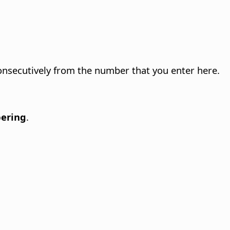
nsecutively from the number that you enter here.
bering
.