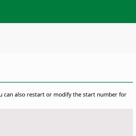
u can also restart or modify the start number for