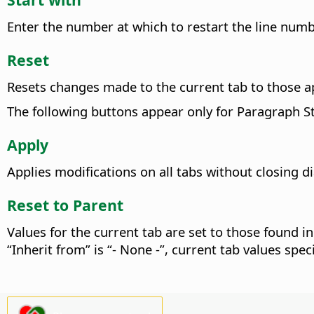
Enter the number at which to restart the line num
Reset
Resets changes made to the current tab to those a
The following buttons appear only for Paragraph St
Apply
Applies modifications on all tabs without closing 
Reset to Parent
Values for the current tab are set to those found in
“Inherit from” is “- None -”, current tab values spe