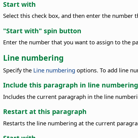
Start with
Select this check box, and then enter the number t
"Start with" spin button
Enter the number that you want to assign to the p
Line numbering
Specify the
Line numbering
options. To add line n
Include this paragraph in line numbering
Includes the current paragraph in the line numberi
Restart at this paragraph
Restarts the line numbering at the current paragra
Start with