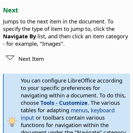
Next
Jumps to the next item in the document. To
specify the type of item to jump to, click the
Navigate By
list, and then click an item category
- for example, "Images".
Next Item
You can configure LibreOffice according
to your specific preferences for
navigating within a document. To do this,
choose
Tools - Customize
. The various
tables for adapting
menus
,
keyboard
input
or toolbars contain various
functions for navigation within the
document under the "Navigate" category.