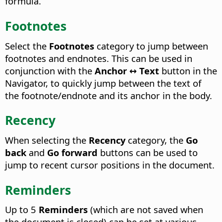
formula.
Footnotes
Select the
Footnotes
category to jump between
footnotes and endnotes. This can be used in
conjunction with the
Anchor ↔ Text
button in the
Navigator, to quickly jump between the text of
the footnote/endnote and its anchor in the body.
Recency
When selecting the
Recency
category, the
Go
back
and
Go forward
buttons can be used to
jump to recent cursor positions in the document.
Reminders
Up to 5
Reminders
(which are not saved when
the document is closed) can be set at various