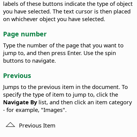
labels of these buttons indicate the type of object
you have selected. The text cursor is then placed
on whichever object you have selected.
Page number
Type the number of the page that you want to
jump to, and then press Enter. Use the spin
buttons to navigate.
Previous
Jumps to the previous item in the document. To
specify the type of item to jump to, click the
Navigate By
list, and then click an item category
- for example, "Images".
Previous Item