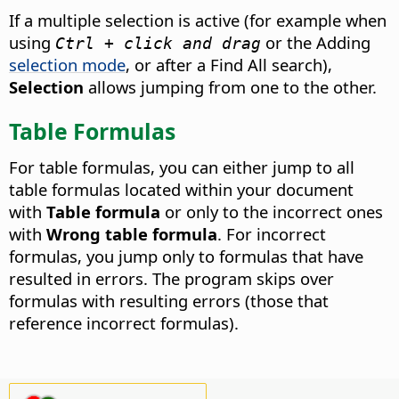
If a multiple selection is active (for example when
using
or the Adding
Ctrl + click and drag
selection mode
, or after a Find All search),
Selection
allows jumping from one to the other.
Table Formulas
For table formulas, you can either jump to all
table formulas located within your document
with
Table formula
or only to the incorrect ones
with
Wrong table formula
. For incorrect
formulas, you jump only to formulas that have
resulted in errors. The program skips over
formulas with resulting errors (those that
reference incorrect formulas).