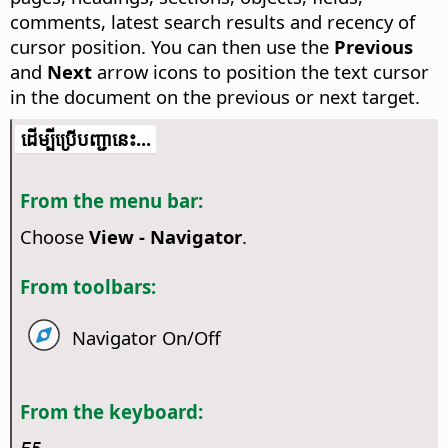
comments, latest search results and recency of
cursor position.
You can then use the
Previous
and
Next
arrow icons to position the text cursor
in the document on the previous or next target.
​​ដើម្បី​ប្រើ​​បញ្ជា​នេះ...
From the menu bar:
Choose
View - Navigator
.
From toolbars:
Navigator On/Off
From the keyboard: