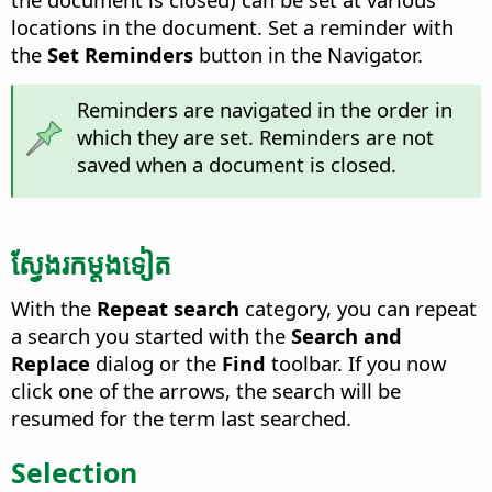
locations in the document. Set a reminder with
the
Set Reminders
button in the Navigator.
Reminders are navigated in the order in
which they are set. Reminders are not
saved when a document is closed.
ស្វែងរក​ម្តង​ទៀត
With the
Repeat search
category, you can repeat
a search you started with the
Search and
Replace
dialog or the
Find
toolbar. If you now
click one of the arrows, the search will be
resumed for the term last searched.
Selection