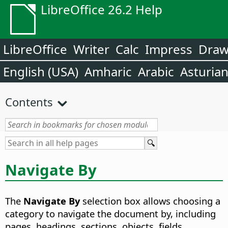
LibreOffice 26.2 Help
LibreOffice
Writer
Calc
Impress
Dra
English (USA)
Amharic
Arabic
Asturia
Contents
Navigate By
The
Navigate By
selection box allows choosing a
category to navigate the document by, including
pages, headings, sections, objects, fields,