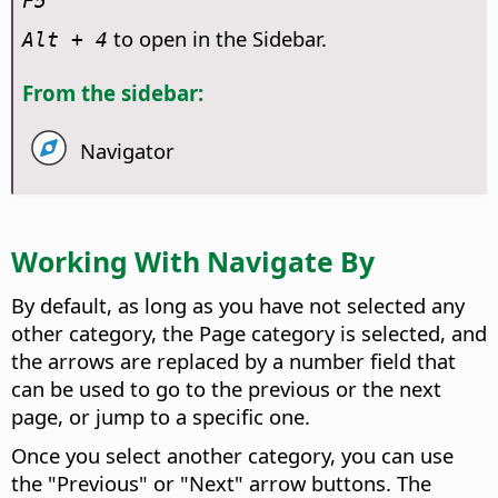
F5
to open in the Sidebar.
Alt
+ 4
From the sidebar:
Navigator
Working With Navigate By
By default, as long as you have not selected any
other category, the Page category is selected, and
the arrows are replaced by a number field that
can be used to go to the previous or the next
page, or jump to a specific one.
Once you select another category, you can use
the "Previous" or "Next" arrow buttons. The