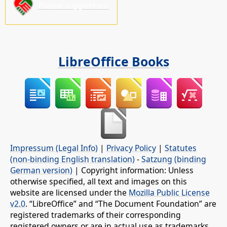
Please support us!
LibreOffice Books
Impressum (Legal Info)
|
Privacy Policy
|
Statutes
(non-binding English translation)
-
Satzung (binding
German version)
| Copyright information: Unless
otherwise specified, all text and images on this
website are licensed under the
Mozilla Public License
v2.0
. “LibreOffice” and “The Document Foundation” are
registered trademarks of their corresponding
registered owners or are in actual use as trademarks