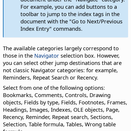
For example, you can add buttons to a
toolbar to jump to the index tags in the
document with the "Go to Next/Previous
Index Entry" commands.
The available categories largely correspond to
those in the
Navigator
selection box. However,
you can select other jump destinations that are
not classic Navigator categories: for example,
Reminders, Repeat Search or Recency.
Select from one of the following options:
Bookmarks, Comments, Controls, Drawing
objects, Fields by type, Fields, Footnotes, Frames,
Headings, Images, Indexes, OLE objects, Page,
Recency, Reminder, Repeat search, Sections,
Selection, Table formula, Tables, Wrong table