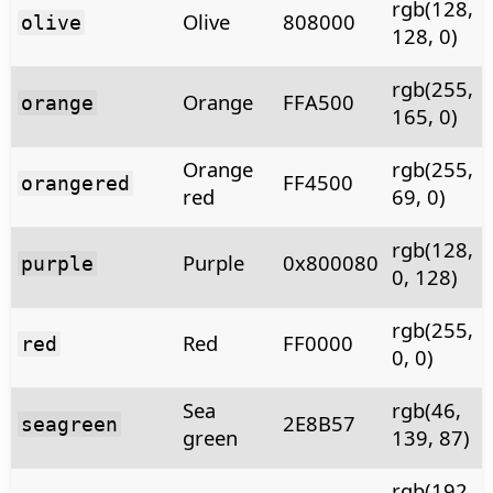
rgb(128,
Olive
808000
olive
128, 0)
rgb(255,
Orange
FFA500
orange
165, 0)
Orange
rgb(255,
FF4500
orangered
red
69, 0)
rgb(128,
Purple
0x800080
purple
0, 128)
rgb(255,
Red
FF0000
red
0, 0)
Sea
rgb(46,
2E8B57
seagreen
green
139, 87)
rgb(192,