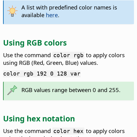
A list with predefined color names is
available
here
.
Using RGB colors
Use the command
to apply colors
color rgb
using RGB (Red, Green, Blue) values.
color rgb 192 0 128 var
RGB values range between 0 and 255.
Using hex notation
Use the command
to apply colors
color hex