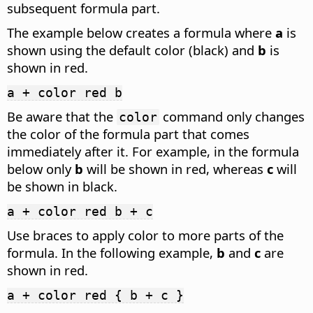
subsequent formula part.
The example below creates a formula where
a
is
shown using the default color (black) and
b
is
shown in red.
a + color red b
Be aware that the
command only changes
color
the color of the formula part that comes
immediately after it. For example, in the formula
below only
b
will be shown in red, whereas
c
will
be shown in black.
a + color red b + c
Use braces to apply color to more parts of the
formula. In the following example,
b
and
c
are
shown in red.
a + color red { b + c }