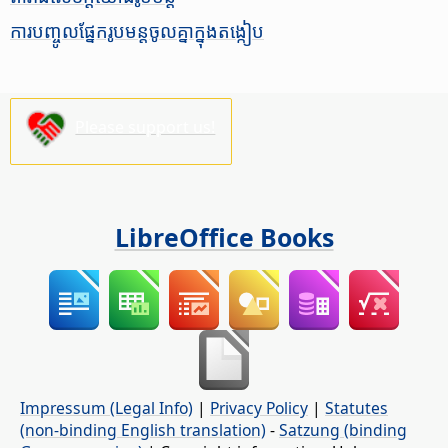
ការ​បញ្ចូល​ផ្នែក​រូបមន្ត​ចូល​គ្នា​ក្នុង​តង្កៀប
Please support us!
LibreOffice Books
Impressum (Legal Info)
|
Privacy Policy
|
Statutes
(non-binding English translation)
-
Satzung (binding