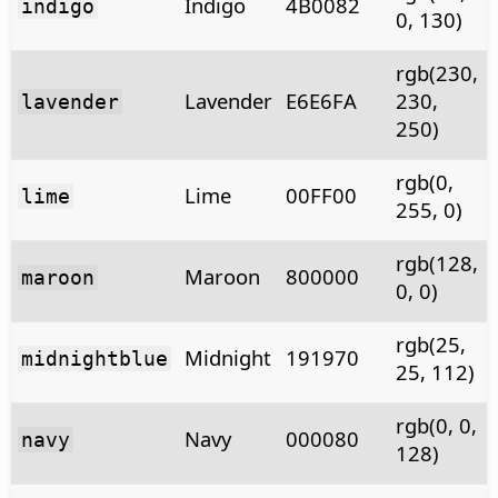
Indigo
4B0082
indigo
0, 130)
rgb(230,
Lavender
E6E6FA
230,
lavender
250)
rgb(0,
Lime
00FF00
lime
255, 0)
rgb(128,
Maroon
800000
maroon
0, 0)
rgb(25,
Midnight
191970
midnightblue
25, 112)
rgb(0, 0,
Navy
000080
navy
128)