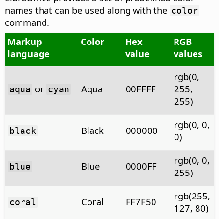
names that can be used along with the
color
command.
Markup
Color
Hex
RGB
language
value
values
rgb(0,
or
Aqua
00FFFF
255,
aqua
cyan
255)
rgb(0, 0,
Black
000000
black
0)
rgb(0, 0,
Blue
0000FF
blue
255)
rgb(255,
Coral
FF7F50
coral
127, 80)