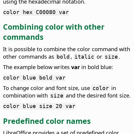
using the hexadecimal notation.
color hex C00080 var
Combining color with other
commands
It is possible to combine the color command with
other commands as
,
or
.
bold
italic
size
The example below writes
var
in bold blue:
color blue bold var
To change color and font size, use
in
color
combination with
and the desired font size.
size
color blue size 20 var
Predefined color names
LibreOffice provides a set of predefined color