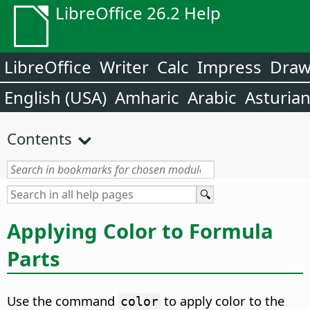
LibreOffice 26.2 Help
LibreOffice
Writer
Calc
Impress
Dra
English (USA)
Amharic
Arabic
Asturia
Contents
Applying Color to Formula
Parts
Use the command
to apply color to the
color