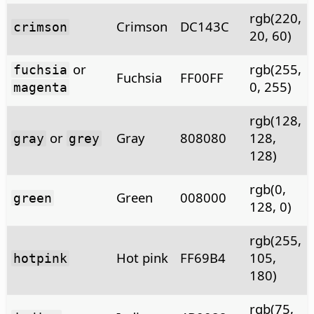
rgb(220,
Crimson
DC143C
crimson
20, 60)
or
rgb(255,
fuchsia
Fuchsia
FF00FF
0, 255)
magenta
rgb(128,
or
Gray
808080
128,
gray
grey
128)
rgb(0,
Green
008000
green
128, 0)
rgb(255,
Hot pink
FF69B4
105,
hotpink
180)
rgb(75,