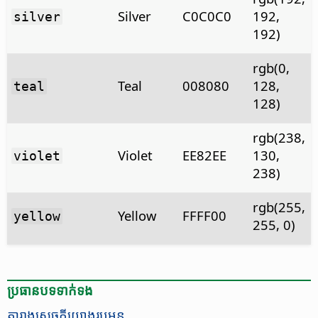
Silver
C0C0C0
192,
silver
192)
rgb(0,
Teal
008080
128,
teal
128)
rgb(238,
Violet
EE82EE
130,
violet
238)
rgb(255,
Yellow
FFFF00
yellow
255, 0)
ប្រធានបទ​ទាក់ទង
តារាង​សេចក្ដី​យោង​រូបមន្ត