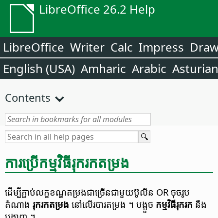
LibreOffice 26.2 Help
LibreOffice
Writer
Calc
Impress
Dra
English (USA)
Amharic
Arabic
Asturia
Contents
ការ​ប្រើ​កម្មវិធី​រុករក​តម្រង
ដើម្បី​ភ្ជាប់​​លក្ខខណ្ឌតម្រង​ជាច្រើន​ជាមួយ​ប៊ូលីន​ OR ចុច​រូប
តំណាង
រុករក​តម្រង
នៅ​លើ​របារ​តម្រង​ ។​
បង្អួច​
កម្មវិធី​រុក​រក​​
នឹង​
បង្ហាញ ។