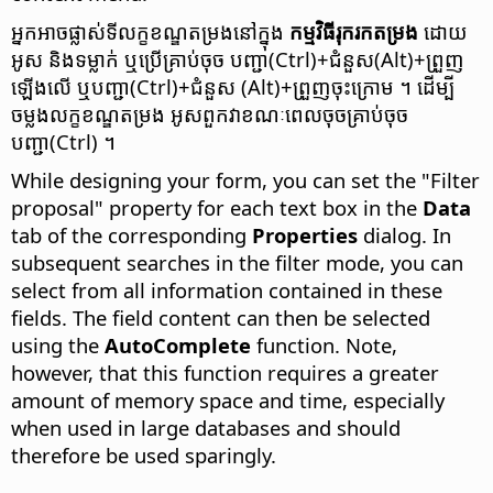
អ្នក​អាច​ផ្លាស់ទី​លក្ខខណ្ឌ​តម្រង​នៅ​ក្នុង
កម្មវិធី​រុករក​តម្រង
ដោយ​
អូស និង​ទម្លាក់​ ឬ​ប្រើ​គ្រាប់ចុច
បញ្ជា(Ctrl)
+ជំនួស(Alt)+ព្រួញ​
ឡើង​លើ ឬ​
បញ្ជា(Ctrl)
+ជំនួស (Alt)+ព្រួញ​ចុះក្រោម ។ ដើម្បី​
ចម្លង​លក្ខខណ្ឌ​តម្រង អូស​ពួកវា​ខណៈពេល​ចុច​គ្រាប់ចុច
បញ្ជា(Ctrl)
។
While designing your form, you can set the "Filter
proposal" property for each text box in the
Data
tab of the corresponding
Properties
dialog. In
subsequent searches in the filter mode, you can
select from all information contained in these
fields. The field content can then be selected
using the
AutoComplete
function. Note,
however, that this function requires a greater
amount of memory space and time, especially
when used in large databases and should
therefore be used sparingly.