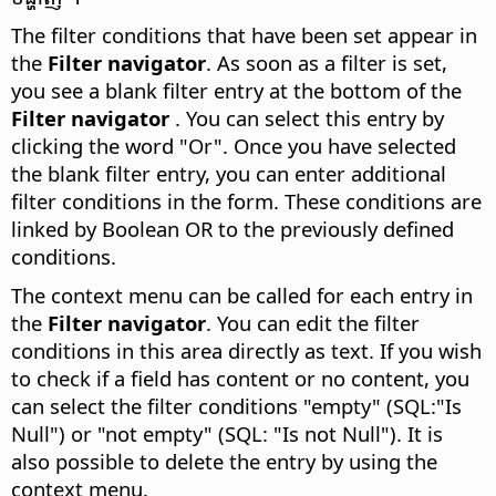
The filter conditions that have been set appear in
the
Filter navigator
. As soon as a filter is set,
you see a blank filter entry at the bottom of the
Filter navigator
. You can select this entry by
clicking the word "Or". Once you have selected
the blank filter entry, you can enter additional
filter conditions in the form. These conditions are
linked by Boolean OR to the previously defined
conditions.
The context menu can be called for each entry in
the
Filter navigator
. You can edit the filter
conditions in this area directly as text. If you wish
to check if a field has content or no content, you
can select the filter conditions "empty" (SQL:"Is
Null") or "not empty" (SQL: "Is not Null"). It is
also possible to delete the entry by using the
context menu.