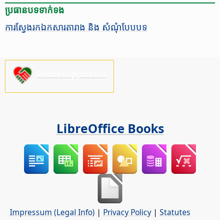
ប្រធានបទ​ទាក់ទង
ការ​ស្វែង​រក​ឯកសារ​​តារាង​ និង ​សំណុំ​បែប​បទ
Please support us!
LibreOffice Books
Impressum (Legal Info)
|
Privacy Policy
|
Statutes