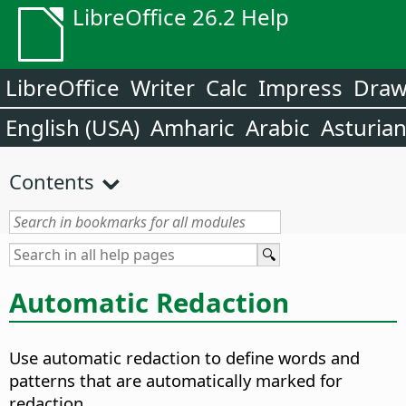
LibreOffice 26.2 Help
LibreOffice
Writer
Calc
Impress
Dra
English (USA)
Amharic
Arabic
Asturia
Contents
Automatic Redaction
Use automatic redaction to define words and
patterns that are automatically marked for
redaction.