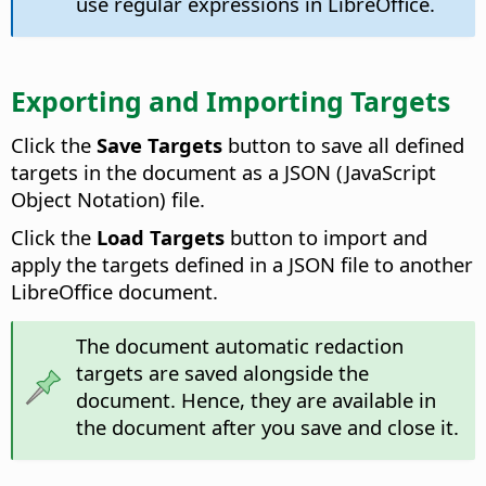
use regular expressions in LibreOffice.
Exporting and Importing Targets
Click the
Save Targets
button to save all defined
targets in the document as a JSON (JavaScript
Object Notation) file.
Click the
Load Targets
button to import and
apply the targets defined in a JSON file to another
LibreOffice document.
The document automatic redaction
targets are saved alongside the
document. Hence, they are available in
the document after you save and close it.