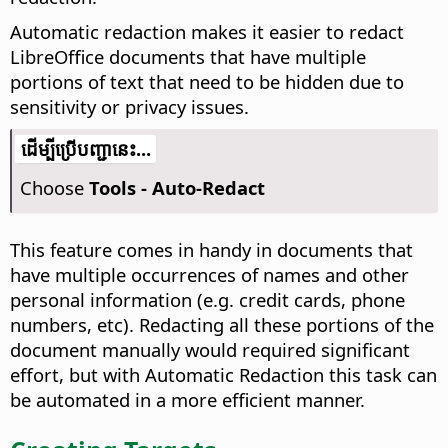
Automatic redaction makes it easier to redact
LibreOffice documents that have multiple
portions of text that need to be hidden due to
sensitivity or privacy issues.
​​ដើម្បី​ប្រើ​​បញ្ជា​នេះ...
Choose
Tools - Auto-Redact
This feature comes in handy in documents that
have multiple occurrences of names and other
personal information (e.g. credit cards, phone
numbers, etc). Redacting all these portions of the
document manually would required significant
effort, but with Automatic Redaction this task can
be automated in a more efficient manner.