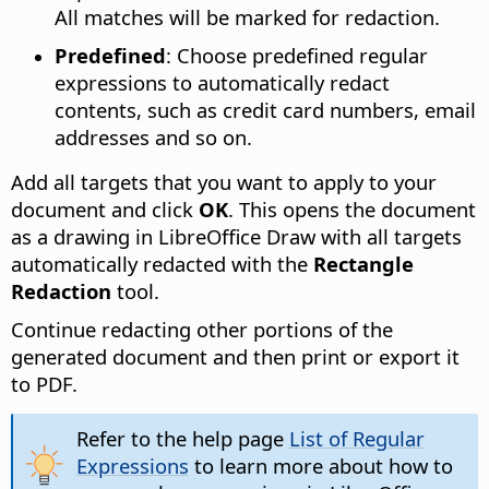
All matches will be marked for redaction.
Predefined
: Choose predefined regular
expressions to automatically redact
contents, such as credit card numbers, email
addresses and so on.
Add all targets that you want to apply to your
document and click
OK
. This opens the document
as a drawing in LibreOffice Draw with all targets
automatically redacted with the
Rectangle
Redaction
tool.
Continue redacting other portions of the
generated document and then print or export it
to PDF.
Refer to the help page
List of Regular
Expressions
to learn more about how to