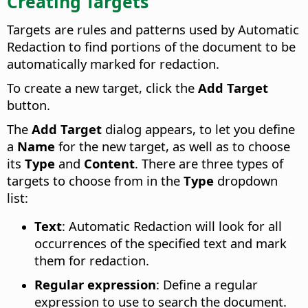
Creating Targets
Targets are rules and patterns used by Automatic
Redaction to find portions of the document to be
automatically marked for redaction.
To create a new target, click the
Add Target
button.
The
Add Target
dialog appears, to let you define
a
Name
for the new target, as well as to choose
its
Type
and
Content
. There are three types of
targets to choose from in the
Type
dropdown
list:
Text
: Automatic Redaction will look for all
occurrences of the specified text and mark
them for redaction.
Regular expression
: Define a regular
expression to use to search the document.