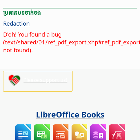
ប្រធានបទ​ទាក់ទង
Redaction
D'oh! You found a bug
(text/shared/01/ref_pdf_export.xhp#ref_pdf_expor
not found).
Please support us!
LibreOffice Books