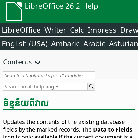
LibreOffice 26.2 Help
LibreOffice
Writer
Calc
Impress
Dra
English (USA)
Amharic
Arabic
Asturia
Contents
ទិន្នន័យ​ពី​​វាល​
Updates the contents of the existing database
fields by the marked records.
The
Data to Fields
icon is only available if the current document is a