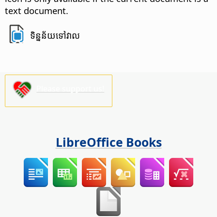
text document.
ទិន្នន័យ​ទៅវាល​
Please support us!
LibreOffice Books