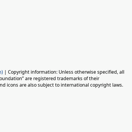
n)
| Copyright information: Unless otherwise specified, all
oundation” are registered trademarks of their
d icons are also subject to international copyright laws.