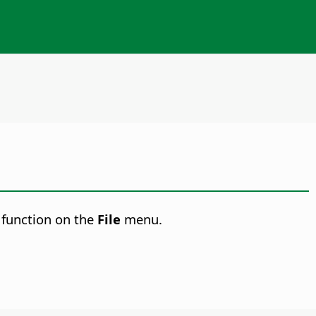
function on the
File
menu.