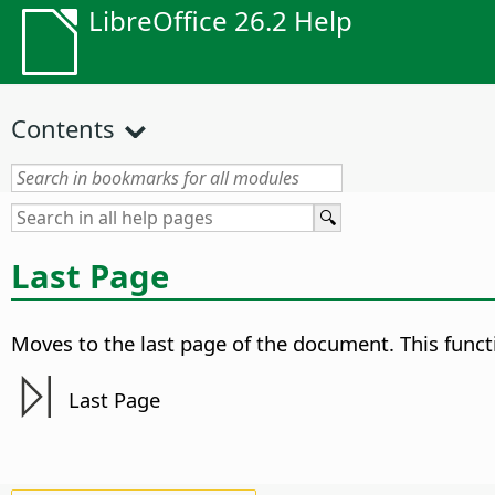
LibreOffice 26.2 Help
Contents
Last Page
Moves to the last page of the document.
This funct
Last Page