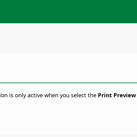
ion is only active when you select the
Print Preview