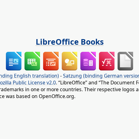
LibreOffice Books
nding English translation)
-
Satzung (binding German versio
ozilla Public License v2.0
. “LibreOffice” and “The Document F
rademarks in one or more countries. Their respective logos an
fice was based on OpenOffice.org.