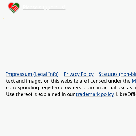
Please support us!
Impressum (Legal Info)
|
Privacy Policy
|
Statutes (non-bi
text and images on this website are licensed under the
M
corresponding registered owners or are in actual use as t
Use thereof is explained in our
trademark policy
. LibreOf