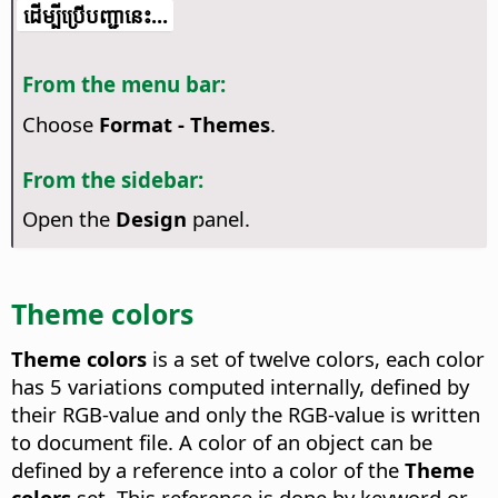
​​ដើម្បី​ប្រើ​​បញ្ជា​នេះ...
From the menu bar:
Choose
Format - Themes
.
From the sidebar:
Open the
Design
panel.
Theme colors
Theme colors
is a set of twelve colors, each color
has 5 variations computed internally, defined by
their RGB-value and only the RGB-value is written
to document file. A color of an object can be
defined by a reference into a color of the
Theme
colors
set. This reference is done by keyword or