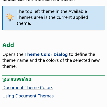
The top left theme in the Available
Themes area is the current applied
theme.
Add
Opens the
Theme Color Dialog
to define the
theme name and the colors of the selected new
theme.
ប្រធានបទ​ទាក់ទង
Document Theme Colors
Using Document Themes