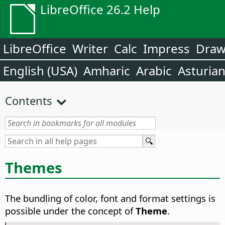
LibreOffice 26.2 Help
LibreOffice
Writer
Calc
Impress
Dra
English (USA)
Amharic
Arabic
Asturia
Contents
Themes
The bundling of color, font and format settings is
possible under the concept of
Theme
.