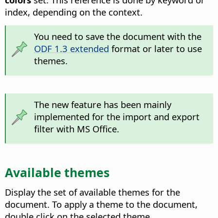
index, depending on the context.
You need to save the document with the
ODF 1.3 extended
format or later to use
themes.
The new feature has been mainly
implemented for the import and export
filter with MS Office.
Available themes
Display the set of available themes for the
document. To apply a theme to the document,
double click on the selected theme.