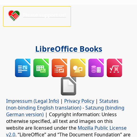
Please support us!
LibreOffice Books
Impressum (Legal Info)
|
Privacy Policy
|
Statutes
(non-binding English translation)
-
Satzung (binding
German version)
| Copyright information: Unless
otherwise specified, all text and images on this
website are licensed under the
Mozilla Public License
v2.0
. “LibreOffice” and “The Document Foundation” are