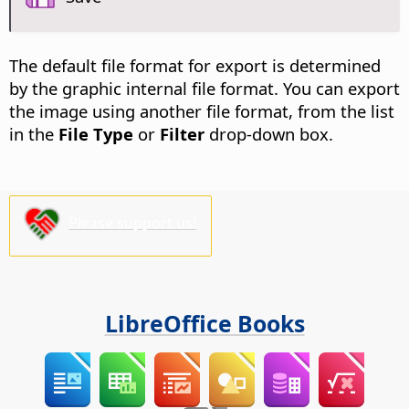
The default file format for export is determined
by the graphic internal file format. You can export
the image using another file format, from the list
in the
File Type
or
Filter
drop-down box.
Please support us!
LibreOffice Books