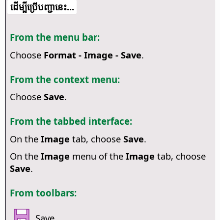
​​ដើម្បី​ប្រើ​​បញ្ជា​នេះ...
From the menu bar:
Choose
Format - Image - Save
.
From the context menu:
Choose
Save
.
From the tabbed interface:
On the
Image
tab, choose
Save
.
On the
Image
menu of the
Image
tab, choose
Save
.
From toolbars:
Save