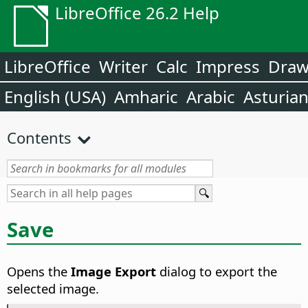
LibreOffice 26.2 Help
LibreOffice
Writer
Calc
Impress
Dra
English (USA)
Amharic
Arabic
Asturia
Contents
Save
Opens the
Image Export
dialog to export the
selected image.