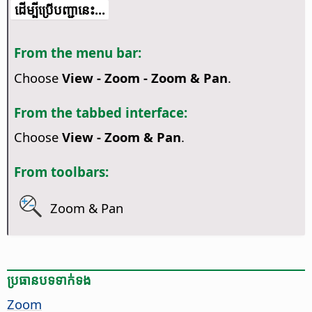
​​ដើម្បី​ប្រើ​​បញ្ជា​នេះ...
From the menu bar:
Choose
View - Zoom - Zoom & Pan
.
From the tabbed interface:
Choose
View - Zoom & Pan
.
From toolbars:
Zoom & Pan
ប្រធានបទ​ទាក់ទង
Zoom