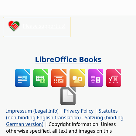
Please support us!
LibreOffice Books
Impressum (Legal Info)
|
Privacy Policy
|
Statutes
(non-binding English translation)
-
Satzung (binding
German version)
| Copyright information: Unless
otherwise specified, all text and images on this