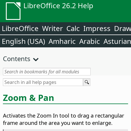
LibreOffice 26.2 Help
LibreOffice
Writer
Calc
Impress
Dra
English (USA)
Amharic
Arabic
Asturia
Contents
Zoom & Pan
Activates the Zoom In tool to drag a rectangular
frame around the area you want to enlarge.