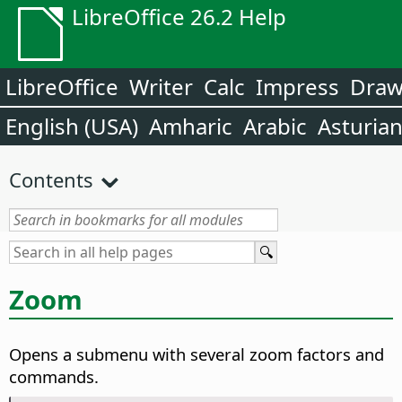
LibreOffice 26.2 Help
LibreOffice
Writer
Calc
Impress
Dra
English (USA)
Amharic
Arabic
Asturia
Contents
Zoom
Opens a submenu with several zoom factors and
commands.