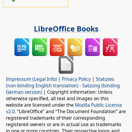
LibreOffice Books
Impressum (Legal Info)
|
Privacy Policy
|
Statutes
(non-binding English translation)
-
Satzung (binding
German version)
| Copyright information: Unless
otherwise specified, all text and images on this
website are licensed under the
Mozilla Public License
v2.0
. “LibreOffice” and “The Document Foundation” are
registered trademarks of their corresponding
registered owners or are in actual use as trademarks
in one or more countries. Their respective logos and