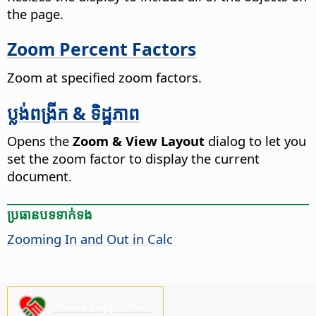
the
page
.
Zoom Percent Factors
Zoom at specified zoom factors.
ប្លង់​ពង្រីក & ទិដ្ឋភាព
Opens the
Zoom & View Layout
dialog to let you
set the zoom factor to display the current
document.
ប្រធានបទ​ទាក់ទង
Zooming In and Out in Calc
Please support us!