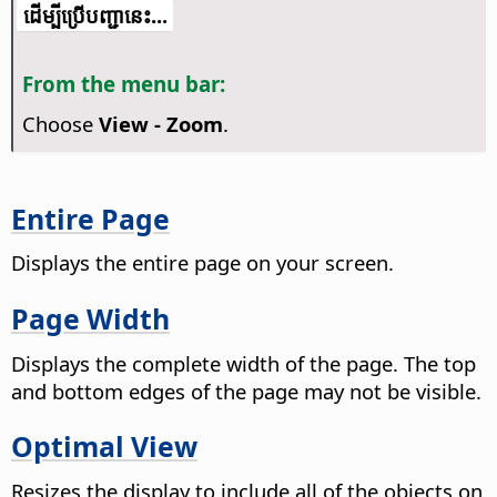
​​ដើម្បី​ប្រើ​​បញ្ជា​នេះ...
From the menu bar:
Choose
View - Zoom
.
Entire Page
Displays the entire
page
on your screen.
Page Width
Displays the complete width of the
page
. The top
and bottom edges of the
page
may not be visible.
Optimal View
Resizes the display to include all of the objects on