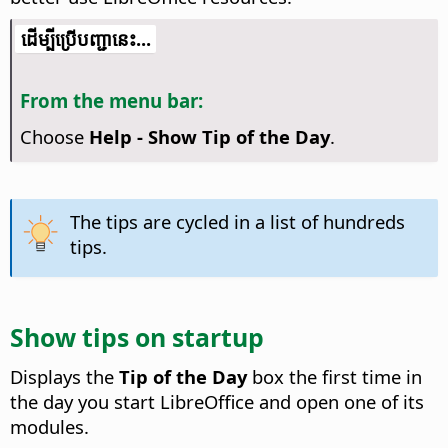
​​ដើម្បី​ប្រើ​​បញ្ជា​នេះ...
From the menu bar:
Choose
Help - Show Tip of the Day
.
The tips are cycled in a list of hundreds
tips.
Show tips on startup
Displays the
Tip of the Day
box the first time in
the day you start LibreOffice and open one of its
modules.