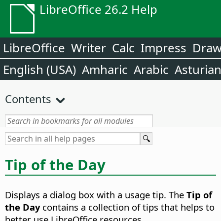
LibreOffice 26.2 Help
LibreOffice
Writer
Calc
Impress
Dra
English (USA)
Amharic
Arabic
Asturia
Contents
Tip of the Day
Displays a dialog box with a usage tip. The
Tip of
the Day
contains a collection of tips that helps to
better use LibreOffice resources.