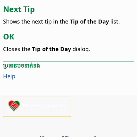
Next Tip
Shows the next tip in the
Tip of the Day
list.
OK
Closes the
Tip of the Day
dialog.
ប្រធានបទ​ទាក់ទង
Help
Please support us!