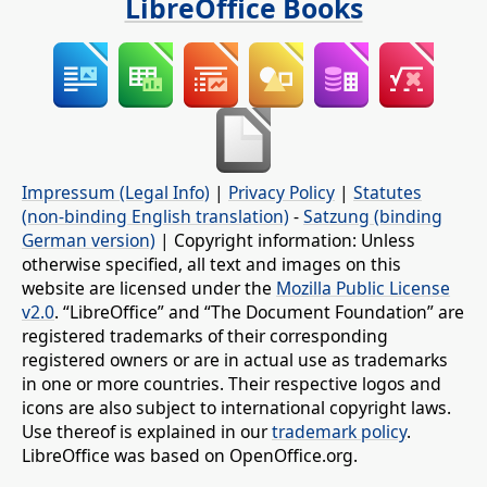
LibreOffice Books
Impressum (Legal Info)
|
Privacy Policy
|
Statutes
(non-binding English translation)
-
Satzung (binding
German version)
| Copyright information: Unless
otherwise specified, all text and images on this
website are licensed under the
Mozilla Public License
v2.0
. “LibreOffice” and “The Document Foundation” are
registered trademarks of their corresponding
registered owners or are in actual use as trademarks
in one or more countries. Their respective logos and
icons are also subject to international copyright laws.
Use thereof is explained in our
trademark policy
.
LibreOffice was based on OpenOffice.org.