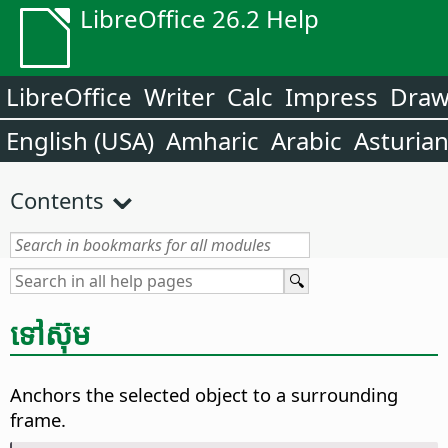
LibreOffice 26.2 Help
LibreOffice
Writer
Calc
Impress
Dra
English (USA)
Amharic
Arabic
Asturia
Contents
ទៅ​ស៊ុម
Anchors the selected object to a surrounding
frame.