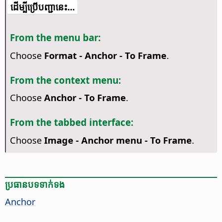
​​ដើម្បី​ប្រើ​​បញ្ជា​នេះ...
From the menu bar:
Choose
Format - Anchor - To Frame
.
From the context menu:
Choose
Anchor - To Frame
.
From the tabbed interface:
Choose
Image - Anchor menu - To Frame
.
ប្រធានបទ​ទាក់ទង
Anchor