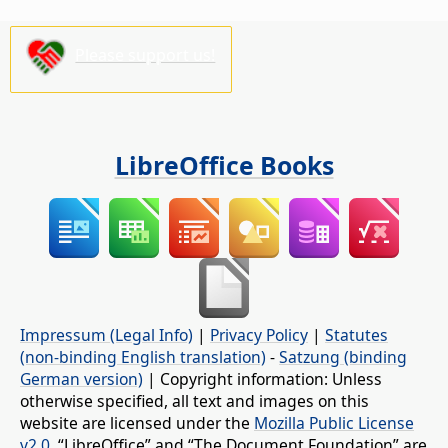
Please support us!
LibreOffice Books
Impressum (Legal Info)
|
Privacy Policy
|
Statutes
(non-binding English translation)
-
Satzung (binding
German version)
| Copyright information: Unless
otherwise specified, all text and images on this
website are licensed under the
Mozilla Public License
v2.0
. “LibreOffice” and “The Document Foundation” are