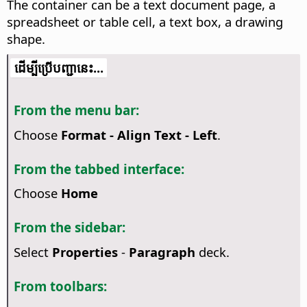
The container can be a text document page, a
spreadsheet or table cell, a text box, a drawing
shape.
​​ដើម្បី​ប្រើ​​បញ្ជា​នេះ...
From the menu bar:
Choose
Format - Align Text - Left
.
From the tabbed interface:
Choose
Home
From the sidebar:
Select
Properties
-
Paragraph
deck.
From toolbars: