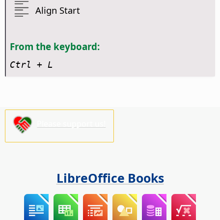
Align Start
From the keyboard:
Ctrl
+ L
Please support us!
LibreOffice Books