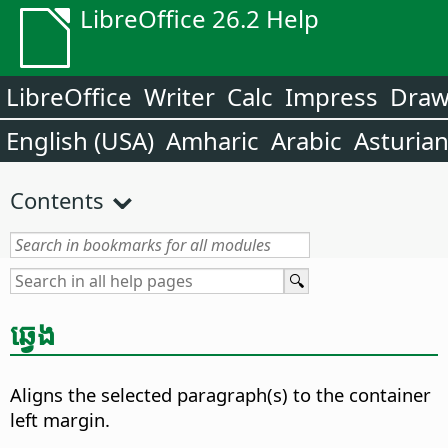
LibreOffice 26.2 Help
LibreOffice
Writer
Calc
Impress
Dra
English (USA)
Amharic
Arabic
Asturia
Contents
ឆ្វេង
Aligns the selected paragraph(s) to the container
left margin.