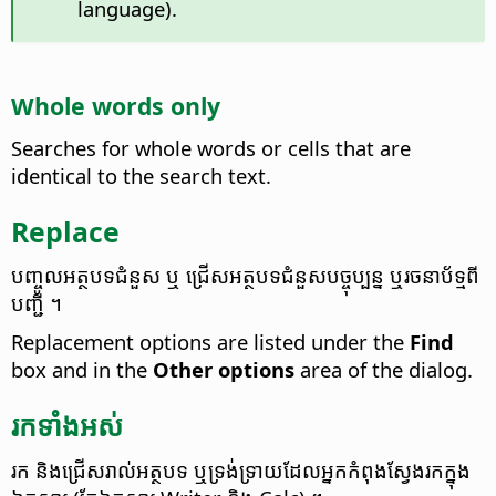
language).
Whole words only
Searches for whole words or cells that are
identical to the search text.
Replace
បញ្ចូល​អត្ថបទ​ជំនួស​ ឬ​ ជ្រើស​អត្ថបទ​ជំនួស​បច្ចុប្បន្ន​ ឬ​រចនាប័ទ្ម​ពី​
បញ្ជី ។
Replacement options are listed under the
Find
box and in the
Other options
area of the dialog.
រក​ទាំង​អស់
រក និង​ជ្រើស​រាល់​អត្ថបទ ឬ​ទ្រង់ទ្រាយ​ដែល​អ្នក​កំពុង​ស្វែងរក​ក្នុង​