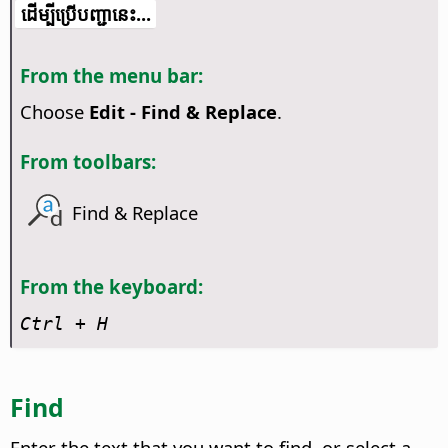
​​ដើម្បី​ប្រើ​​បញ្ជា​នេះ...
From the menu bar:
Choose
Edit - Find & Replace
.
From toolbars:
Find & Replace
From the keyboard:
Ctrl
+ H
Find
Enter the text that you want to find, or select a