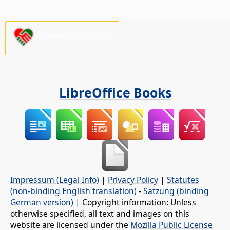
Please support us!
LibreOffice Books
Impressum (Legal Info)
|
Privacy Policy
|
Statutes
(non-binding English translation)
-
Satzung (binding
German version)
| Copyright information: Unless
otherwise specified, all text and images on this
website are licensed under the
Mozilla Public License