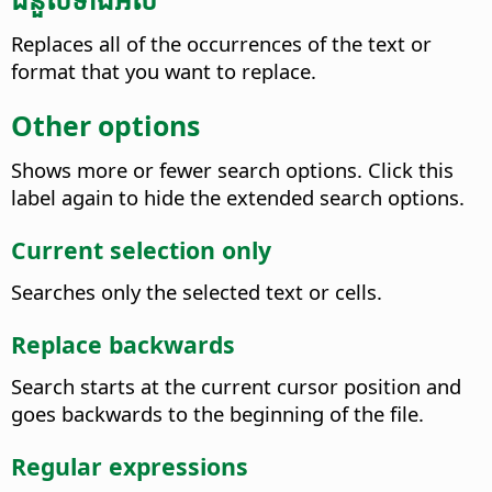
Replaces all of the occurrences of the text or
format that you want to replace.
Other options
Shows more or fewer search options. Click this
label again to hide the extended search options.
Current selection only
Searches only the selected text or cells.
Replace backwards
Search starts at the current cursor position and
goes backwards to the beginning of the file.
Regular expressions