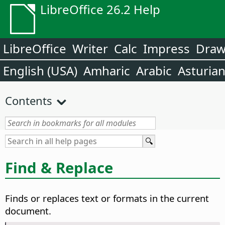
LibreOffice 26.2 Help
LibreOffice
Writer
Calc
Impress
Dra
English (USA)
Amharic
Arabic
Asturia
Contents
Find & Replace
Finds or replaces text or formats in the current
document.