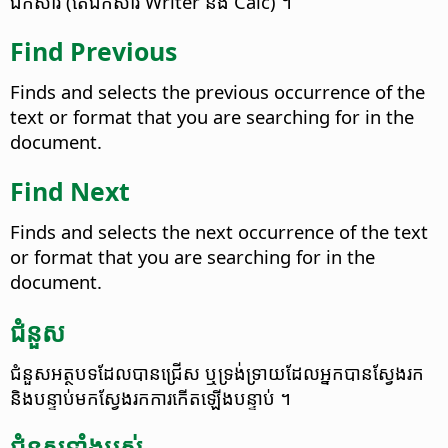
ឯកសារ (តែ​ឯកសារ Writer និង Calc) ។
Find Previous
Finds and selects the previous occurrence of the
text or format that you are searching for in the
document.
Find Next
Finds and selects the next occurrence of the text
or format that you are searching for in the
document.
ជំនួស​
ជំនួស​អត្ថបទ​ដែល​បាន​​ជ្រើស​ ឬ​ទ្រង់​ទ្រាយ​​ដែល​អ្នក​បាន​ស្វែង​រក​
និង​បន្ទាប់​មក​​ស្វែង​រក​​ការ​កើត​ឡើង​បន្ទាប់​ ។​
ជំនួស​ទាំងអស់