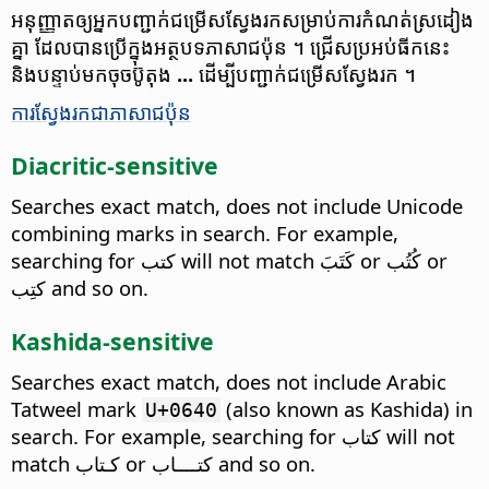
អនុញ្ញាត​ឲ្យ​អ្នក​បញ្ជាក់​ជម្រើស​ស្វែង​រក​​សម្រាប់​ការ​កំណត់​ស្រដៀង​
គ្នា​ ដែល​បាន​ប្រើ​ក្នុង​អត្ថបទ​ភាសា​ជប៉ុន ។ ជ្រើស​ប្រអប់​ធីក​នេះ​
និង​បន្ទាប់​មក​ចុច​ប៊ូតុង​​
...
ដើម្បី​បញ្ជាក់​​ជម្រើស​ស្វែង​រក ។
ការ​ស្វែងរក​ជា​ភាសា​ជប៉ុន
Diacritic-sensitive
Searches exact match, does not include Unicode
combining marks in search. For example,
searching for كتب will not match كَتَبَ or كُتُب or
كتِب and so on.
Kashida-sensitive
Searches exact match, does not include Arabic
Tatweel mark
(also known as Kashida) in
U+0640
search. For example, searching for كتاب will not
match كـتاب or كتــــاب and so on.