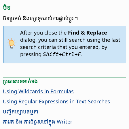
បិទ
បិទ​ប្រអប់ និង​រក្សា​ទុក​រាល់​ការ​ផ្លាស់ប្តូរ ។
After you close the
Find & Replace
dialog, you can still search using the last
search criteria that you entered, by
pressing
.
Shift+
Ctrl
+F
ប្រធានបទ​ទាក់ទង
Using Wildcards in Formulas
Using Regular Expressions in Text Searches
​បញ្ជី​កន្សោម​ធម្មតា​
ការរក និង ការជំនួស​នៅក្នុង Writer