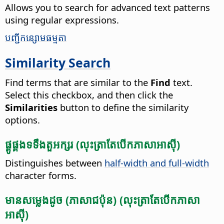
Allows you to search for advanced text patterns
using regular expressions.
​បញ្ជី​កន្សោម​ធម្មតា​
Similarity Search
Find terms that are similar to the
Find
text.
Select this checkbox, and then click the
Similarities
button to define the similarity
options.
ផ្គូផ្គង​ទទឹង​តួអក្សរ​ (លុះ​ត្រា​តែ​បើក​ភាសា​អាស៊ី)
Distinguishes between
half-width and full-width
character forms.
មាន​សម្លេង​​ដូច​ (ភាសា​ជប៉ុន​) (លុះ​ត្រា​តែ​បើក​ភាសា​
អាស៊ី)