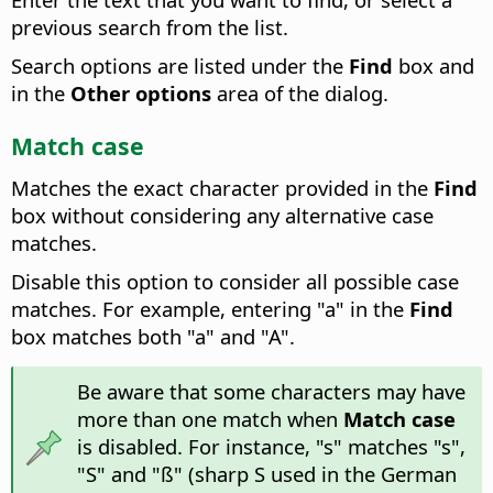
previous search from the list.
Search options are listed under the
Find
box and
in the
Other options
area of the dialog.
Match case
Matches the exact character provided in the
Find
box without considering any alternative case
matches.
Disable this option to consider all possible case
matches. For example, entering "a" in the
Find
box matches both "a" and "A".
Be aware that some characters may have
more than one match when
Match case
is disabled. For instance, "s" matches "s",
"S" and "ß" (sharp S used in the German