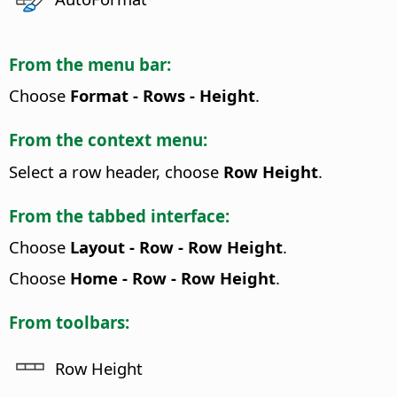
From the menu bar:
Choose
Format - Rows - Height
.
From the context menu:
Select a row header, choose
Row Height
.
From the tabbed interface:
Choose
Layout - Row - Row Height
.
Choose
Home - Row - Row Height
.
From toolbars:
Row Height