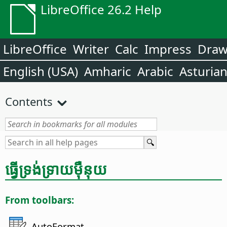
LibreOffice 26.2 Help
LibreOffice
Writer
Calc
Impress
Dra
English (USA)
Amharic
Arabic
Asturia
Contents
ធ្វើ​ទ្រង់ទ្រាយ​ម៉ឺនុយ
From toolbars:
AutoFormat