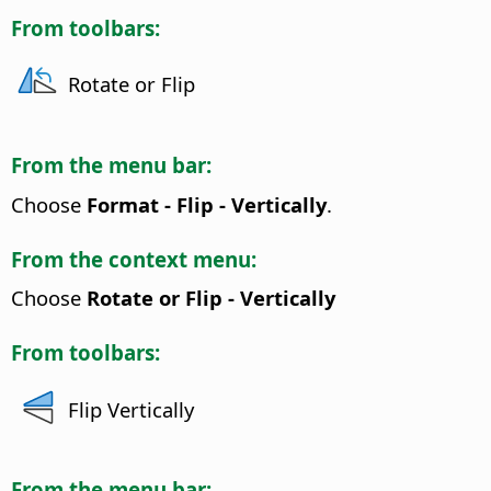
From toolbars:
Rotate or Flip
From the menu bar:
Choose
Format - Flip - Vertically
.
From the context menu:
Choose
Rotate or Flip - Vertically
From toolbars:
Flip Vertically
From the menu bar: