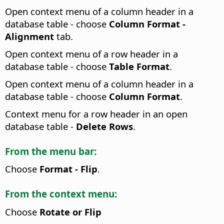
Open context menu of a column header in a
database table - choose
Column Format -
Alignment
tab.
Open context menu of a row header in a
database table - choose
Table Format
.
Open context menu of a column header in a
database table - choose
Column Format
.
Context menu for a row header in an open
database table -
Delete Rows
.
From the menu bar:
Choose
Format - Flip
.
From the context menu:
Choose
Rotate or Flip