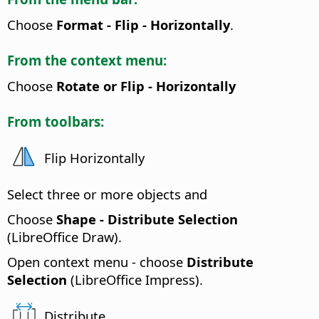
Choose
Format - Flip - Horizontally
.
From the context menu:
Choose
Rotate or Flip - Horizontally
From toolbars:
Flip Horizontally
Select three or more objects and
Choose
Shape - Distribute Selection
(LibreOffice Draw).
Open context menu - choose
Distribute
Selection
(LibreOffice Impress).
Distribute