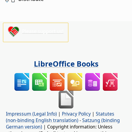
Please support us!
LibreOffice Books
Impressum (Legal Info)
|
Privacy Policy
|
Statutes
(non-binding English translation)
-
Satzung (binding
German version)
| Copyright information: Unless