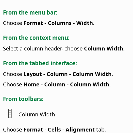
From the menu bar:
Choose
Format - Columns - Width
.
From the context menu:
Select a column header, choose
Column Width
.
From the tabbed interface:
Choose
Layout - Column - Column Width
.
Choose
Home - Column - Column Width
.
From toolbars:
Column Width
Choose
Format - Cells - Alignment
tab.