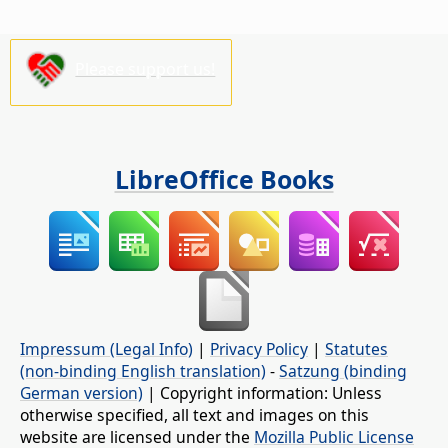
Please support us!
LibreOffice Books
Impressum (Legal Info)
|
Privacy Policy
|
Statutes
(non-binding English translation)
-
Satzung (binding
German version)
| Copyright information: Unless
otherwise specified, all text and images on this
website are licensed under the
Mozilla Public License