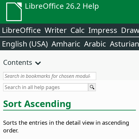
LibreOffice 26.2 Help
LibreOffice
Writer
Calc
Impress
Dra
English (USA)
Amharic
Arabic
Asturia
Contents
Sort Ascending
Sorts the entries in the detail view in ascending
order.