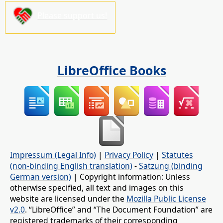
Please support us!
LibreOffice Books
Impressum (Legal Info)
|
Privacy Policy
|
Statutes
(non-binding English translation)
-
Satzung (binding
German version)
| Copyright information: Unless
otherwise specified, all text and images on this
website are licensed under the
Mozilla Public License
v2.0
. “LibreOffice” and “The Document Foundation” are
registered trademarks of their corresponding