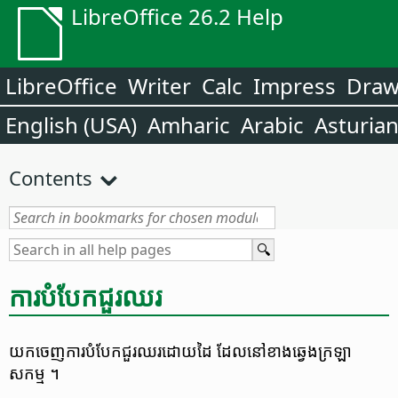
LibreOffice 26.2 Help
LibreOffice
Writer
Calc
Impress
Dra
English (USA)
Amharic
Arabic
Asturia
Contents
ការ​បំបែក​ជួរ​ឈរ
យក​ចេញ​ការ​បំបែក​ជួរ​ឈរ​ដោយ​ដៃ ដែល​នៅ​ខាង​ឆ្វេង​ក្រឡា​
សកម្ម ។