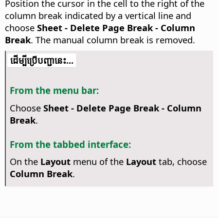
Position the cursor in the cell to the right of the
column break indicated by a vertical line and
choose
Sheet - Delete Page Break - Column
Break
. The manual column break is removed.
​​ដើម្បី​ប្រើ​​បញ្ជា​នេះ...
From the menu bar:
Choose
Sheet - Delete Page Break - Column
Break
.
From the tabbed interface:
On the
Layout
menu of the
Layout
tab, choose
Column Break
.