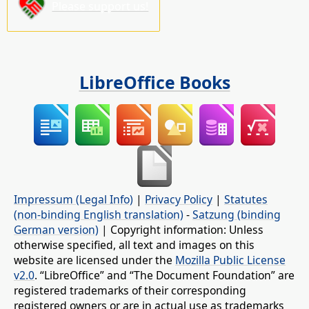
Please support us!
LibreOffice Books
Impressum (Legal Info)
|
Privacy Policy
|
Statutes
(non-binding English translation)
-
Satzung (binding
German version)
| Copyright information: Unless
otherwise specified, all text and images on this
website are licensed under the
Mozilla Public License
v2.0
. “LibreOffice” and “The Document Foundation” are
registered trademarks of their corresponding
registered owners or are in actual use as trademarks