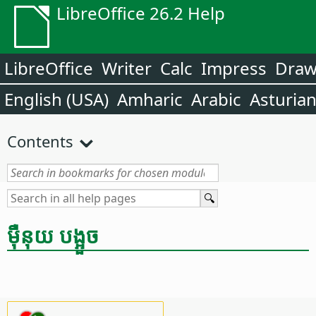
LibreOffice 26.2 Help
LibreOffice
Writer
Calc
Impress
Dra
English (USA)
Amharic
Arabic
Asturia
Contents
ម៉ឺនុយ បង្អួច