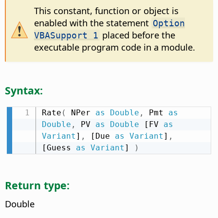
This constant, function or object is
enabled with the statement
Option
placed before the
VBASupport 1
executable program code in a module.
Syntax:
Rate
(
 NPer 
as
Double
,
 Pmt 
as
Double
,
 PV 
as
Double
 [FV 
as
Variant
]
,
 [Due 
as
Variant
]
,
[Guess 
as
Variant
] 
)
Return type:
Double