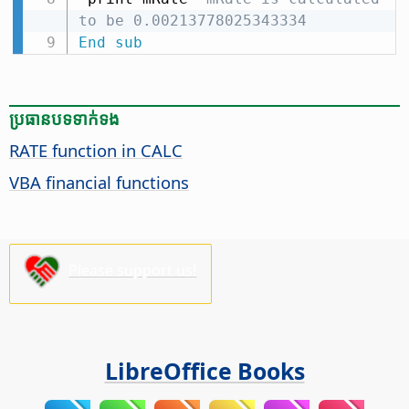
to be 0.00213778025343334
End
sub
ប្រធានបទ​ទាក់ទង
RATE function in CALC
VBA financial functions
Please support us!
LibreOffice Books