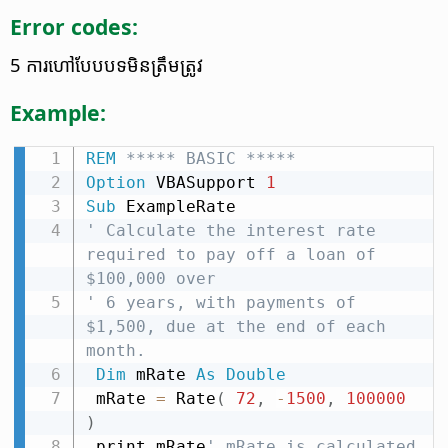
Error codes:
5 ការ​ហៅ​បែបបទ​មិន​ត្រឹមត្រូវ
Example:
REM
 ***** BASIC *****
Option
 VBASupport 
1
Sub
' Calculate the interest rate 
required to pay off a loan of 
$100,000 over
' 6 years, with payments of 
$1,500, due at the end of each 
month.
Dim
 mRate 
As
Double
 mRate 
=
 Rate
(
72
,
-
1500
,
100000
)
 print mRate
' mRate is calculated 