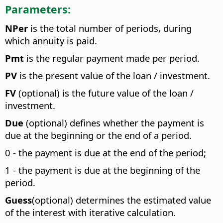
Parameters:
NPer
is the total number of periods, during
which annuity is paid.
Pmt
is the regular payment made per period.
PV
is the present value of the loan / investment.
FV
(optional) is the future value of the loan /
investment.
Due
(optional) defines whether the payment is
due at the beginning or the end of a period.
0 - the payment is due at the end of the period;
1 - the payment is due at the beginning of the
period.
Guess
(optional) determines the estimated value
of the interest with iterative calculation.