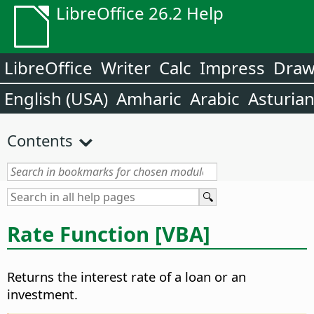
LibreOffice 26.2 Help
LibreOffice
Writer
Calc
Impress
Dra
English (USA)
Amharic
Arabic
Asturia
Contents
Rate Function [VBA]
Returns the interest rate of a loan or an
investment.