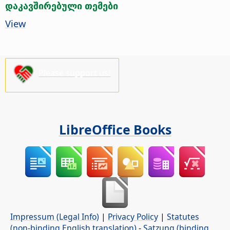
დაკავშირებული თემები
View
Please support us!
LibreOffice Books
Impressum (Legal Info)
|
Privacy Policy
|
Statutes
(non-binding English translation)
-
Satzung (binding