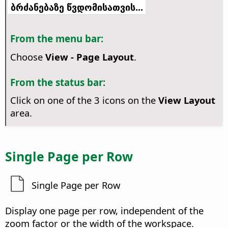
ბრძანებაზე წვდომისათვის...
From the menu bar:
Choose
View - Page Layout
.
From the status bar:
Click on one of the 3 icons on the
View Layout
area.
Single Page per Row
Single Page per Row
Display one page per row, independent of the
zoom factor or the width of the workspace.