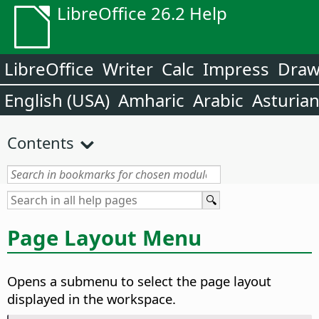
LibreOffice 26.2 Help
LibreOffice
Writer
Calc
Impress
Dra
English (USA)
Amharic
Arabic
Asturia
Contents
Page Layout Menu
Opens a submenu to select the page layout
displayed in the workspace.