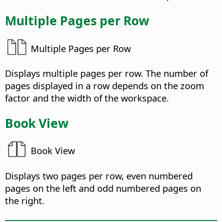
Multiple Pages per Row
Multiple Pages per Row
Displays multiple pages per row. The number of
pages displayed in a row depends on the zoom
factor and the width of the workspace.
Book View
Book View
Displays two pages per row, even numbered
pages on the left and odd numbered pages on
the right.