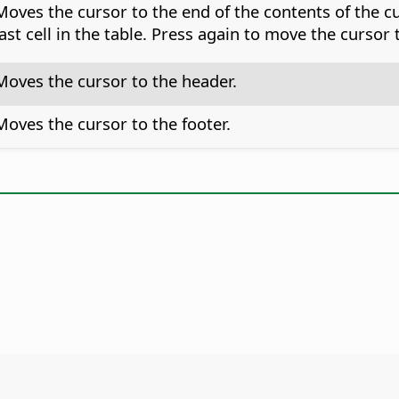
Moves the cursor to the end of the contents of the cu
last cell in the table. Press again to move the cursor
Moves the cursor to the header.
Moves the cursor to the footer.