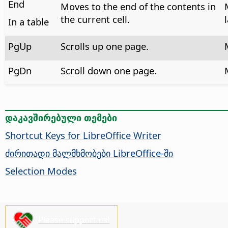
End
Moves to the end of the contents in
the current cell.
In a table
PgUp
Scrolls up one page.
PgDn
Scroll down one page.
დაკავშირებული თემები
Shortcut Keys for LibreOffice Writer
ძირითადი მალმხმობები LibreOffice-ში
Selection Modes
Please support us!