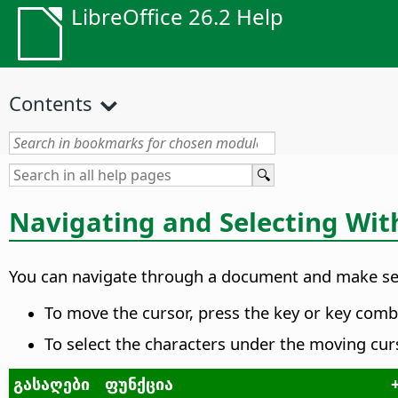
LibreOffice 26.2 Help
Contents
Navigating and Selecting Wit
You can navigate through a document and make sel
To move the cursor, press the key or key combi
To select the characters under the moving cur
გასაღები
ფუნქცია