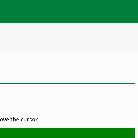
ove the cursor.