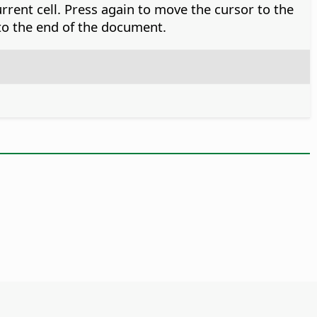
rrent cell. Press again to move the cursor to the
 to the end of the document.