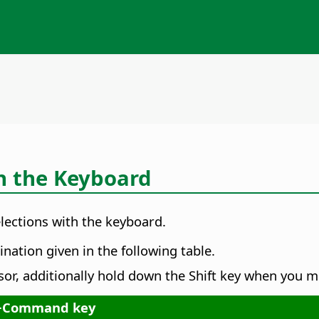
h the Keyboard
ections with the keyboard.
nation given in the following table.
sor, additionally hold down the Shift key when you m
+
Command key