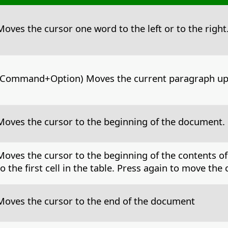
Moves the cursor one word to the left or to the right
Command+Option
) Moves the current paragraph up
Moves the cursor to the beginning of the document.
Moves the cursor to the beginning of the contents of
to the first cell in the table. Press again to move th
Moves the cursor to the end of the document