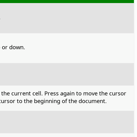
.
 or down.
 the current cell. Press again to move the cursor
e cursor to the beginning of the document.