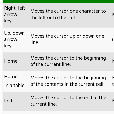
Right, left
Moves the cursor one character to
arrow
the left or to the right.
keys
Up, down
Moves the cursor up or down one
arrow
(
line.
keys
Moves the cursor to the beginning
Home
of the current line.
Home
Moves the cursor to the beginning
of the contents in the current cell.
In a table
Moves the cursor to the end of the
End
current line.