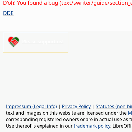
D'oh! You found a bug (text/swriter/guide/section_
DDE
Please support us!
Impressum (Legal Info)
|
Privacy Policy
|
Statutes (non-bi
text and images on this website are licensed under the
M
corresponding registered owners or are in actual use as t
Use thereof is explained in our
trademark policy
. LibreOf