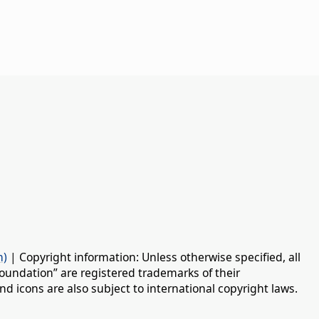
n)
| Copyright information: Unless otherwise specified, all
oundation” are registered trademarks of their
d icons are also subject to international copyright laws.