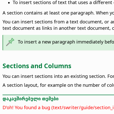
To insert sections of text that uses a differen
A section contains at least one paragraph. When you
You can insert sections from a text document, or a
text document as links in another text document, 
To insert a new paragraph immediately before
Sections and Columns
You can insert sections into an existing section. F
A section layout, for example on the number of colu
დაკავშირებული თემები
D'oh! You found a bug (text/swriter/guide/section_