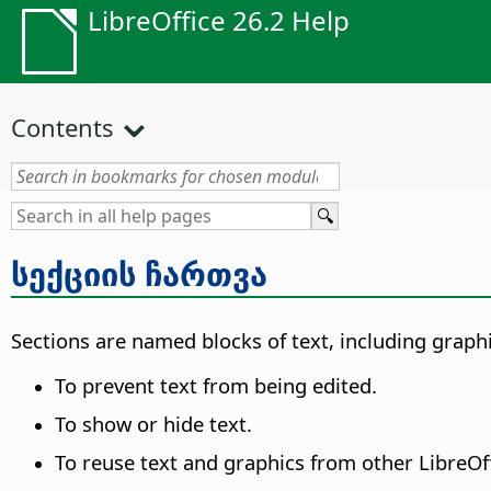
LibreOffice 26.2 Help
Contents
სექციის ჩართვა
Sections are named blocks of text, including graphi
To prevent text from being edited.
To show or hide text.
To reuse text and graphics from other LibreO