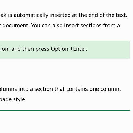
k is automatically inserted at the end of the text.
t document. You can also insert sections from a
ction, and then press
Option
+Enter.
columns into a section that contains one column.
page style.