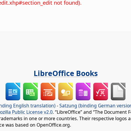
edit.xhp#section_edit not found).
LibreOffice Books
nding English translation)
-
Satzung (binding German versio
ozilla Public License v2.0
. “LibreOffice” and “The Document F
rademarks in one or more countries. Their respective logos an
fice was based on OpenOffice.org.