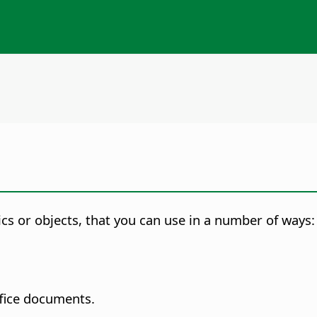
cs or objects, that you can use in a number of ways:
ffice documents.