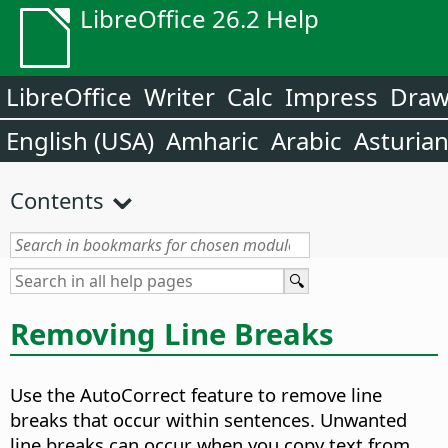
LibreOffice 26.2 Help
LibreOffice
Writer
Calc
Impress
Dra
English (USA)
Amharic
Arabic
Asturia
Contents
Removing Line Breaks
Use the AutoCorrect feature to remove line
breaks that occur within sentences. Unwanted
line breaks can occur when you copy text from