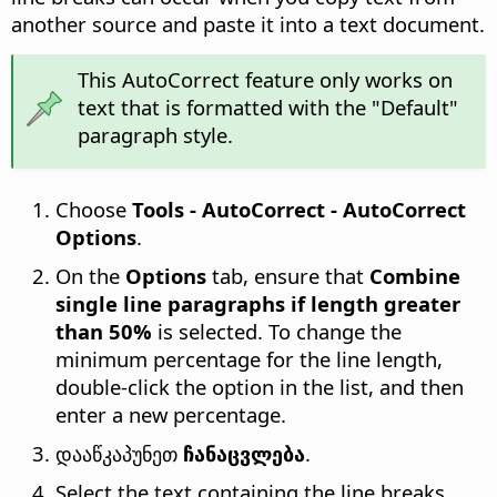
another source and paste it into a text document.
This AutoCorrect feature only works on
text that is formatted with the "Default"
paragraph style.
Choose
Tools - AutoCorrect - AutoCorrect
Options
.
On the
Options
tab, ensure that
Combine
single line paragraphs if length greater
than 50%
is selected. To change the
minimum percentage for the line length,
double-click the option in the list, and then
enter a new percentage.
დააწკაპუნეთ
ჩანაცვლება
.
Select the text containing the line breaks