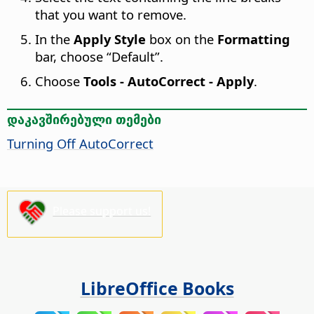
that you want to remove.
In the
Apply Style
box on the
Formatting
bar, choose “Default”.
Choose
Tools - AutoCorrect - Apply
.
დაკავშირებული თემები
Turning Off AutoCorrect
Please support us!
LibreOffice Books