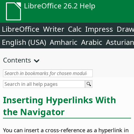
LibreOffice 26.2 Help
LibreOffice
Writer
Calc
Impress
Dra
English (USA)
Amharic
Arabic
Asturia
Contents
Inserting Hyperlinks With
the Navigator
You can insert a cross-reference as a hyperlink in