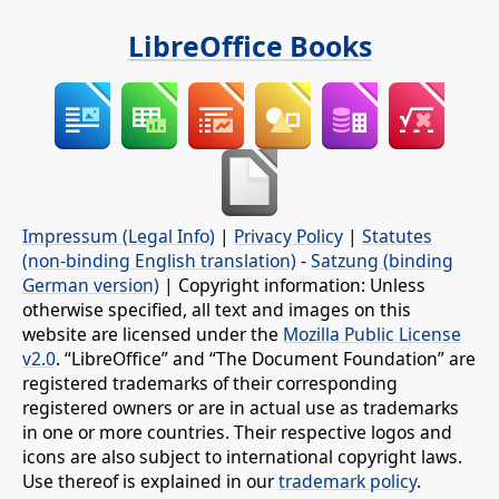
LibreOffice Books
Impressum (Legal Info)
|
Privacy Policy
|
Statutes
(non-binding English translation)
-
Satzung (binding
German version)
| Copyright information: Unless
otherwise specified, all text and images on this
website are licensed under the
Mozilla Public License
v2.0
. “LibreOffice” and “The Document Foundation” are
registered trademarks of their corresponding
registered owners or are in actual use as trademarks
in one or more countries. Their respective logos and
icons are also subject to international copyright laws.
Use thereof is explained in our
trademark policy
.