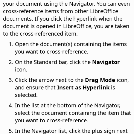
your document using the Navigator. You can even
cross-reference items from other
LibreOffice
documents. If you click the hyperlink when the
document is opened in
LibreOffice
, you are taken
to the cross-referenced item.
Open the document(s) containing the items
you want to cross-reference.
On the Standard bar, click the
Navigator
icon.
Click the arrow next to the
Drag Mode
icon,
and ensure that
Insert as Hyperlink
is
selected.
In the list at the bottom of the Navigator,
select the document containing the item that
you want to cross-reference.
In the Navigator list, click the plus sign next