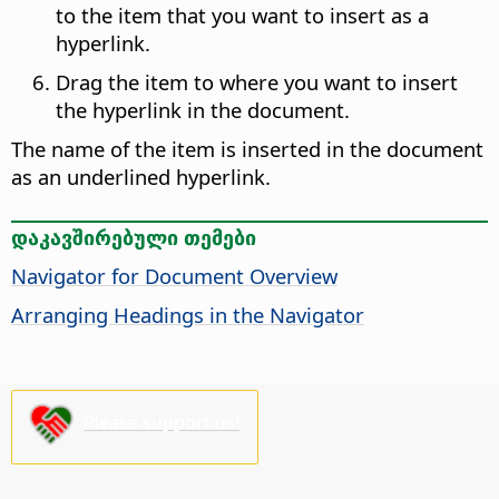
to the item that you want to insert as a
hyperlink.
Drag the item to where you want to insert
the hyperlink in the document.
The name of the item is inserted in the document
as an underlined hyperlink.
დაკავშირებული თემები
Navigator for Document Overview
Arranging Headings in the Navigator
Please support us!